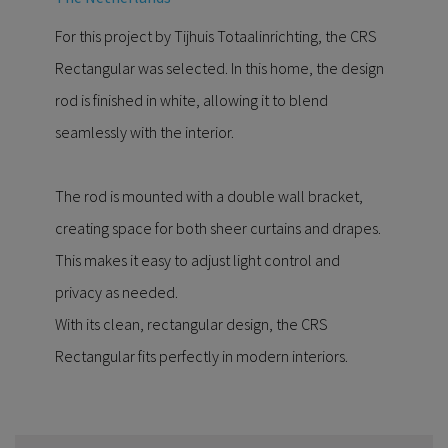
For this project by Tijhuis Totaalinrichting, the CRS
Rectangular was selected. In this home, the design
rod is finished in white, allowing it to blend
seamlessly with the interior.
The rod is mounted with a double wall bracket,
creating space for both sheer curtains and drapes.
This makes it easy to adjust light control and
privacy as needed.
With its clean, rectangular design, the CRS
Rectangular fits perfectly in modern interiors.