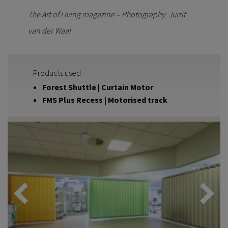
The Art of Living magazine – Photography: Jurrit
van der Waal
Products used
Forest Shuttle | Curtain Motor
FMS Plus Recess | Motorised track