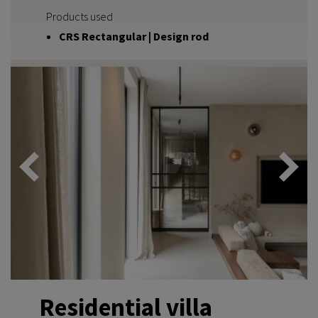
Products used
CRS Rectangular | Design rod
Residential villa