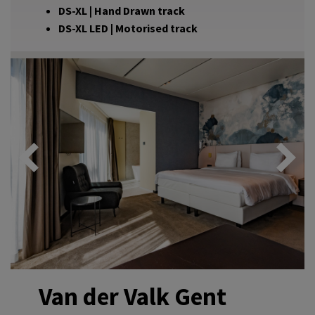
DS-XL | Hand Drawn track
DS-XL LED | Motorised track
Van der Valk Gent