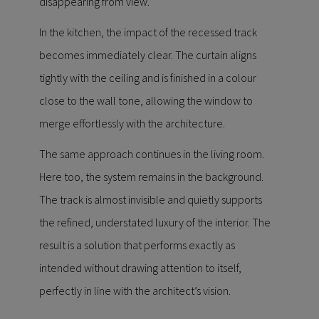
disappearing from view.
In the kitchen, the impact of the recessed track
becomes immediately clear. The curtain aligns
tightly with the ceiling and is finished in a colour
close to the wall tone, allowing the window to
merge effortlessly with the architecture.
The same approach continues in the living room.
Here too, the system remains in the background.
The track is almost invisible and quietly supports
the refined, understated luxury of the interior. The
result is a solution that performs exactly as
intended without drawing attention to itself,
perfectly in line with the architect’s vision.