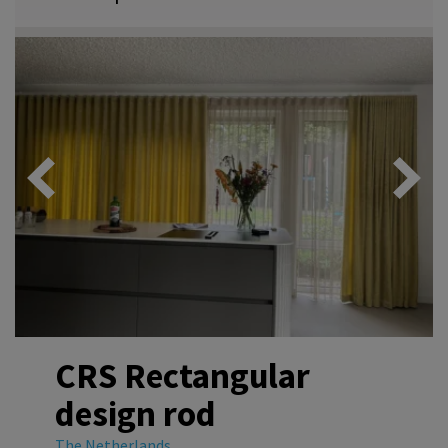
CRS Rectangular
design rod
The Netherlands