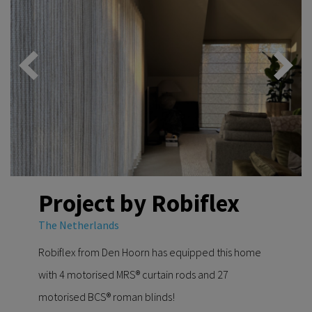
Project by Robiflex
The Netherlands
Robiflex from Den Hoorn has equipped this home
with 4 motorised MRS® curtain rods and 27
motorised BCS® roman blinds!