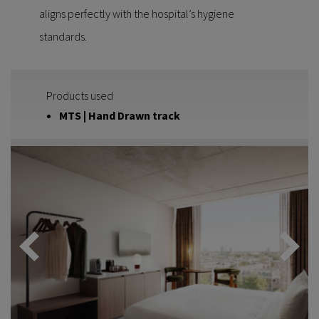
aligns perfectly with the hospital’s hygiene
standards.
Products used
MTS | Hand Drawn track