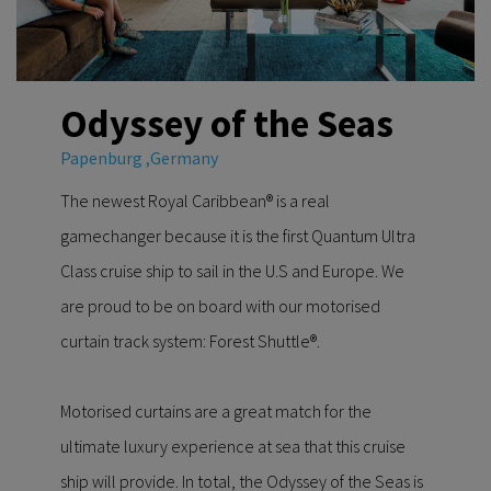
Odyssey of the Seas
Papenburg ,Germany
The newest Royal Caribbean® is a real
gamechanger because it is the first Quantum Ultra
Class cruise ship to sail in the U.S and Europe. We
are proud to be on board with our motorised
curtain track system: Forest Shuttle®.
Motorised curtains are a great match for the
ultimate luxury experience at sea that this cruise
ship will provide. In total, the Odyssey of the Seas is