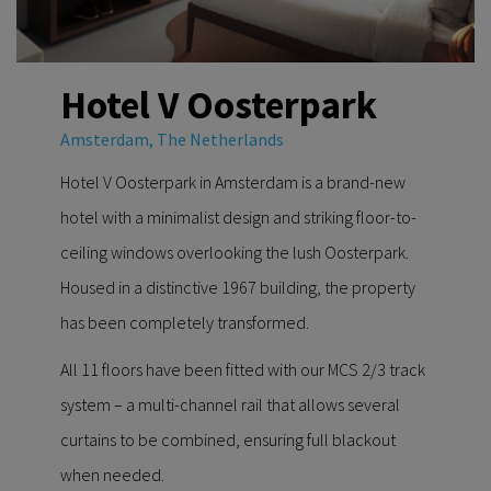
Hotel V Oosterpark
Amsterdam, The Netherlands
Hotel V Oosterpark in Amsterdam is a brand-new
hotel with a minimalist design and striking floor-to-
ceiling windows overlooking the lush Oosterpark.
Housed in a distinctive 1967 building, the property
has been completely transformed.
All 11 floors have been fitted with our MCS 2/3 track
system – a multi-channel rail that allows several
curtains to be combined, ensuring full blackout
when needed.