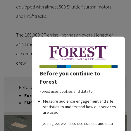
equipped with almost 500 Shuttle® curtain motors
and FMS® tracks.
The 169,000 GT cruise liner has an overall length of
347.1 meters, is 41.4 meters wide and can
accommodate more than 5,000 passengers and
crew.
Before you continue to
Forest
Products used
Forest uses cookies and data to:
Forest Shuttle | Curtain Motor
Measure audience engagement and site
FMS | Motorised Track
statistics to understand how our services
are used.
If you agree, we'll also use cookies and data