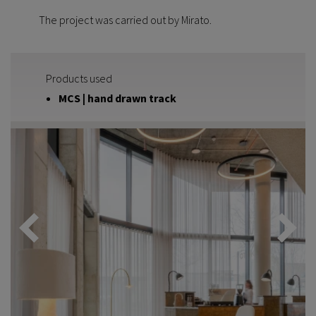
The project was carried out by Mirato.
Products used
MCS | hand drawn track