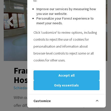
to:
Improve our services by measuring how
you use our website.
Personalize your Forest experience to
meet your needs.
Click 'customize' to review options, including
controls to reject the use of cookies for
personalisation and information about
browser-level controls to reject some or all
cookies for other uses.
Franciscus Vlietland
Accept all
Hospital
Only essentials
Schiedam Netherlands
Within our wide range of curtain rail systems we
Customize
offer different types of medical curtain rail systems.