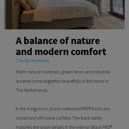
A balance of nature
and modern comfort
The Netherlands
Warm natural materials, green tones and industrial
accents come together beautifully in this home in
The Netherlands.
In the living room, black motorised FMS® tracks are
combined with wave curtains. The track subtly
matches the black details in the interior. Black FMS®