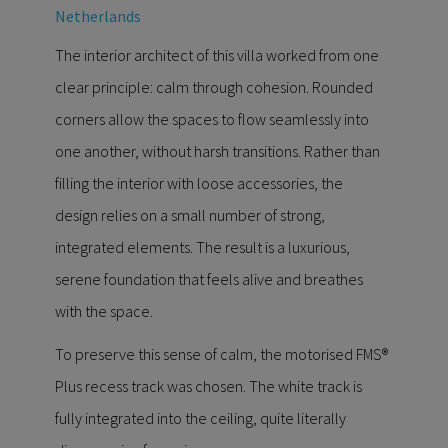
Netherlands
The interior architect of this villa worked from one
clear principle: calm through cohesion. Rounded
corners allow the spaces to flow seamlessly into
one another, without harsh transitions. Rather than
filling the interior with loose accessories, the
design relies on a small number of strong,
integrated elements. The result is a luxurious,
serene foundation that feels alive and breathes
with the space.
To preserve this sense of calm, the motorised FMS®
Plus recess track was chosen. The white track is
fully integrated into the ceiling, quite literally