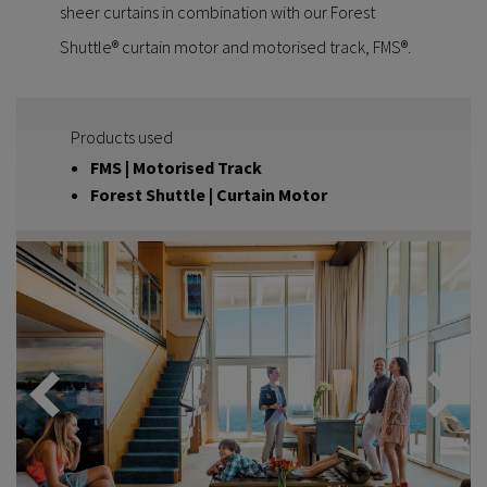
sheer curtains in combination with our Forest
Shuttle® curtain motor and motorised track, FMS®.
Products used
FMS | Motorised Track
Forest Shuttle | Curtain Motor