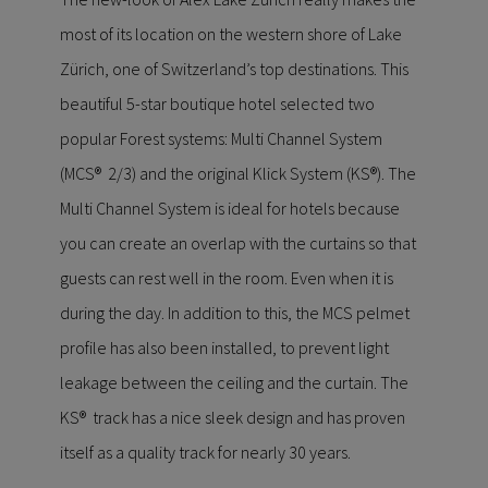
most of its location on the western shore of Lake
Zürich, one of Switzerland’s top destinations. This
beautiful 5-star boutique hotel selected two
popular Forest systems: Multi Channel System
(MCS® 2/3) and the original Klick System (KS®). The
Multi Channel System is ideal for hotels because
you can create an overlap with the curtains so that
guests can rest well in the room. Even when it is
during the day. In addition to this, the MCS pelmet
profile has also been installed, to prevent light
leakage between the ceiling and the curtain. The
KS® track has a nice sleek design and has proven
itself as a quality track for nearly 30 years.