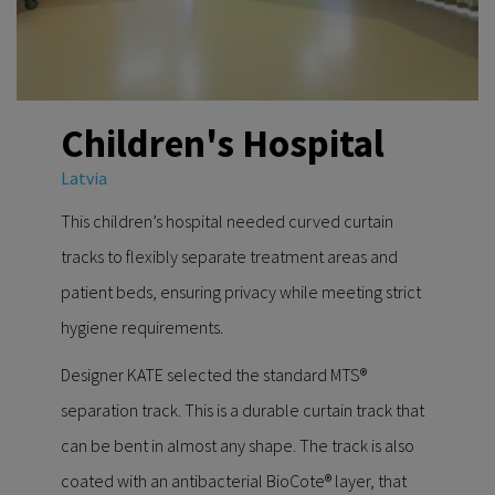
Children's Hospital
Latvia
This children’s hospital needed curved curtain
tracks to flexibly separate treatment areas and
patient beds, ensuring privacy while meeting strict
hygiene requirements.
Designer KATE selected the standard MTS®
separation track. This is a durable curtain track that
can be bent in almost any shape. The track is also
coated with an antibacterial BioCote® layer, that