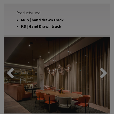
Products used
MCS | hand drawn track
KS | Hand Drawn track