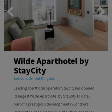
Wilde Aparthotel by
StayCity
London, United Kingdom
Leading Aparthotel operator Staycity has opened
its largest Wilde Aparthotel by Staycity to date,
part of a prestigious development in London’s