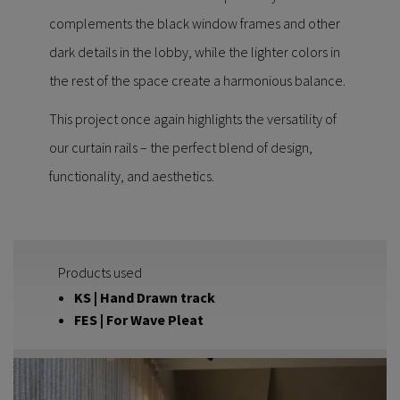
complements the black window frames and other
dark details in the lobby, while the lighter colors in
the rest of the space create a harmonious balance.
This project once again highlights the versatility of
our curtain rails – the perfect blend of design,
functionality, and aesthetics.
Products used
KS | Hand Drawn track
FES | For Wave Pleat