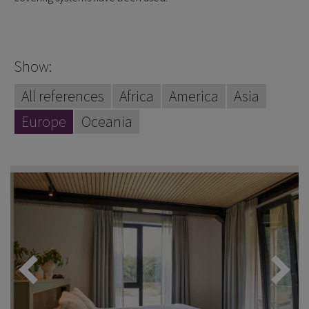
Show:
All references
Africa
America
Asia
Europe
Oceania