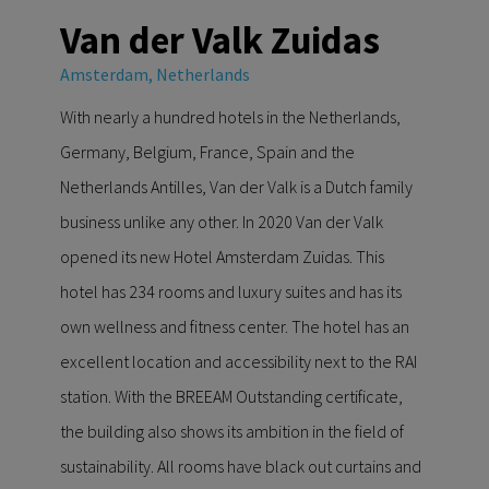
Van der Valk Zuidas
Amsterdam, Netherlands
With nearly a hundred hotels in the Netherlands,
Germany, Belgium, France, Spain and the
Netherlands Antilles, Van der Valk is a Dutch family
business unlike any other. In 2020 Van der Valk
opened its new Hotel Amsterdam Zuidas. This
hotel has 234 rooms and luxury suites and has its
own wellness and fitness center. The hotel has an
excellent location and accessibility next to the RAI
station. With the BREEAM Outstanding certificate,
the building also shows its ambition in the field of
sustainability. All rooms have black out curtains and