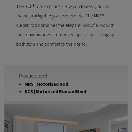
The BCS® roman blinds allow you to easily adjust
the natural light to your preference. The MRS®
curtain rod combines the elegant look of a rod with
the convenience of motorised operation – bringing
both style and comfort to the interior.
Products used
MRS | Motorised Rod
BCS | Motorised Roman Blind