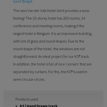
Gent België
The new Van der Valk Hotel Gent provides a wow
feeling! The 10-storey hotel has 263 rooms, 14
conference and meeting rooms, making it the
largest hotel in Belgium. It is an impressive building,
with lots of glass and round shapes. Due to the
round shape of the hotel, the windows are not
straightforward. An ideal project for our KS® track.
In addition, the hotel is full of nice 'corners' that are
separated by curtains. For this, the KS® is used in
semi-circular circles.
Products used
KS | Hand Drawn track