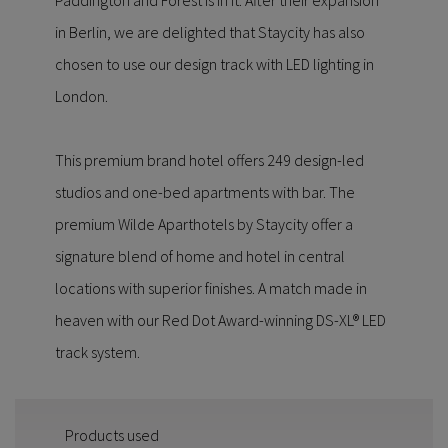
Paddington and Forest is in it. After their expansion
in Berlin, we are delighted that Staycity has also
chosen to use our design track with LED lighting in
London.
This premium brand hotel offers 249 design-led
studios and one-bed apartments with bar. The
premium Wilde Aparthotels by Staycity offer a
signature blend of home and hotel in central
locations with superior finishes. A match made in
heaven with our Red Dot Award-winning DS-XL® LED
track system.
Products used