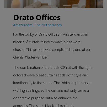
Orato Offices
Amsterdam, The Netherlands
For the lobby of Orato Offices in Amsterdam, our
black KS® curtain rails with wave pleat were
chosen. This project was completed by one of our
clients, Walter van Lier.
The combination of the black KS® rail with the light-
colored wave pleat curtains adds both style and
functionality to the space. The lobby is quite large
with high ceilings, so the curtains not only serve a
decorative purpose but also enhance the
acoustics. The sleek black rail perfectly