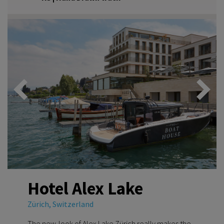
Hotel Alex Lake
Zürich, Switzerland
The new-look of Alex Lake Zürich really makes the