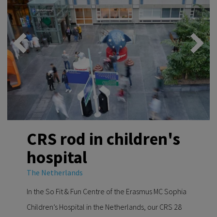
CRS rod in children's
hospital
The Netherlands
In the So Fit & Fun Centre of the Erasmus MC Sophia
Children’s Hospital in the Netherlands, our CRS 28