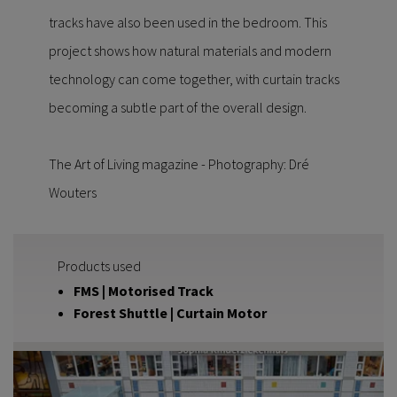
tracks have also been used in the bedroom. This
project shows how natural materials and modern
technology can come together, with curtain tracks
becoming a subtle part of the overall design.
The Art of Living magazine - Photography: Dré
Wouters
Products used
FMS | Motorised Track
Forest Shuttle | Curtain Motor