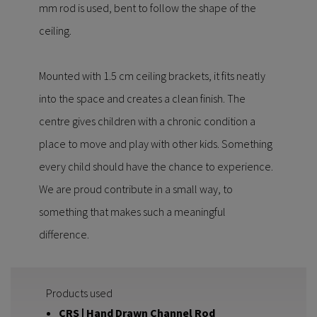
mm rod is used, bent to follow the shape of the
ceiling.
Mounted with 1.5 cm ceiling brackets, it fits neatly
into the space and creates a clean finish. The
centre gives children with a chronic condition a
place to move and play with other kids. Something
every child should have the chance to experience.
We are proud contribute in a small way, to
something that makes such a meaningful
difference.
Products used
CRS | Hand Drawn Channel Rod