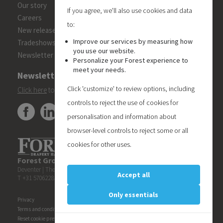
Our story
If you agree, we'll also use cookies and data
Careers
to:
New releases
Improve our services by measuring how
Tradeshows
you use our website.
Newsletter
Personalize your Forest experience to
meet your needs.
Newsletter
Click 'customize' to review options, including
Click here
to subscribe to the Forest 'On Track' newsletter.
controls to reject the use of cookies for
personalisation and information about
browser-level controls to reject some or all
cookies for other uses.
Forest Group (Nederland) B.V.
| Teugseweg 42 | 7418 AM
Deventer | The Netherlands
Accept all
T +31 570622850 | E
info@forestgroup.com
Only essentials
Privacy
Terms and conditions
Reset cookie preferences