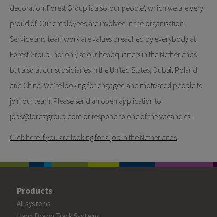
decoration. Forest Group is also 'our people', which we are very
proud of. Our employees are involved in the organisation.
Service and teamwork are values preached by everybody at
Forest Group, not only at our headquarters in the Netherlands,
but also at our subsidiaries in the United States, Dubai, Poland
and China. We’re looking for engaged and motivated people to
join our team. Please send an open application to
jobs
@forestgroup.com
or respond to one of the vacancies.
Click here if you are looking for a job in the Netherlands
Products
All systems
Hand Drawn Track Systems