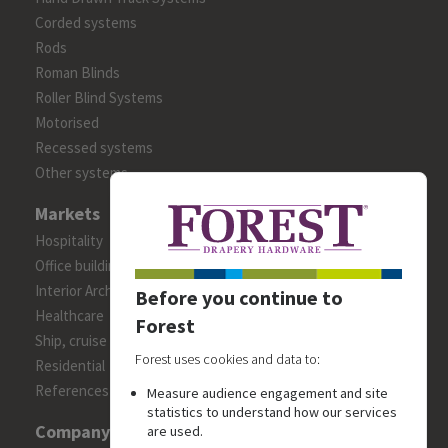
Corded systems
Rods
Roman Blinds
Roller Blind Systems
Motorised
Recessed systems
Other systems
Markets
Hospitality
Office building
Interior Architects/Designers
Before you continue to
Healthcare
Forest
Ship, cruise and yacht constructions
Forest uses cookies and data to:
Residential
References
Measure audience engagement and site
statistics to understand how our services
Company
are used.