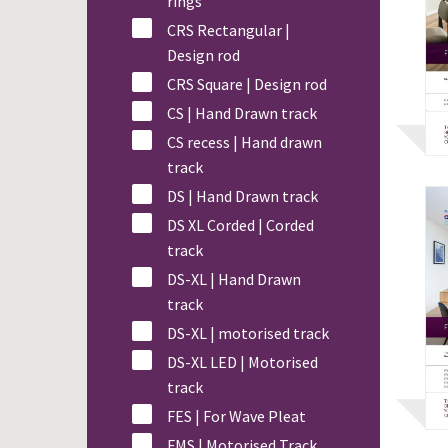
rings
CRS Rectangular |
Design rod
CRS Square | Design rod
CS | Hand Drawn track
CS recess | Hand drawn
track
DS | Hand Drawn track
DS XL Corded | Corded
track
DS-XL | Hand Drawn
track
DS-XL | motorised track
DS-XL LED | Motorised
track
FES | For Wave Pleat
FMS | Motorised Track