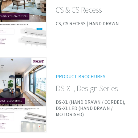
CS & CS Recess
CS, CS RECESS | HAND DRAWN
PRODUCT BROCHURES
DS-XL, Design Series
DS-XL (HAND DRAWN / CORDED),
DS-XL LED (HAND DRAWN /
MOTORISED)