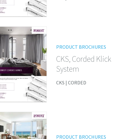
PRODUCT BROCHURES
CKS, Corded Klick
System
CKS | CORDED
PRODUCT BROCHURES