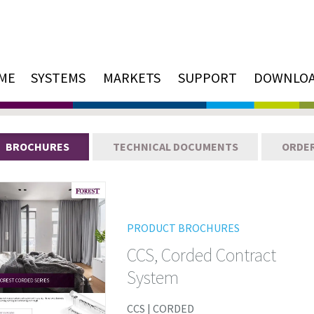
ME
SYSTEMS
MARKETS
SUPPORT
DOWNLO
BROCHURES
TECHNICAL DOCUMENTS
ORDE
PRODUCT BROCHURES
CCS, Corded Contract
System
CCS | CORDED