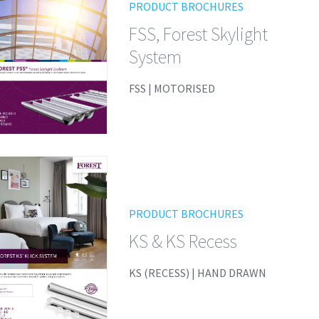
PRODUCT BROCHURES
FSS, Forest Skylight
System
FSS | MOTORISED
PRODUCT BROCHURES
KS & KS Recess
KS (RECESS) | HAND DRAWN