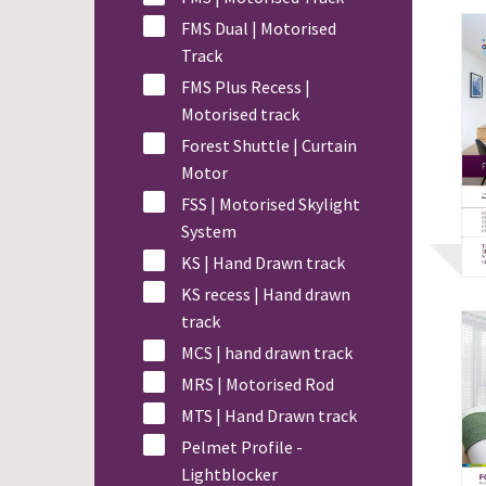
FMS Dual | Motorised
Track
FMS Plus Recess |
Motorised track
Forest Shuttle | Curtain
Motor
FSS | Motorised Skylight
System
KS | Hand Drawn track
KS recess | Hand drawn
track
MCS | hand drawn track
MRS | Motorised Rod
MTS | Hand Drawn track
Pelmet Profile -
Lightblocker