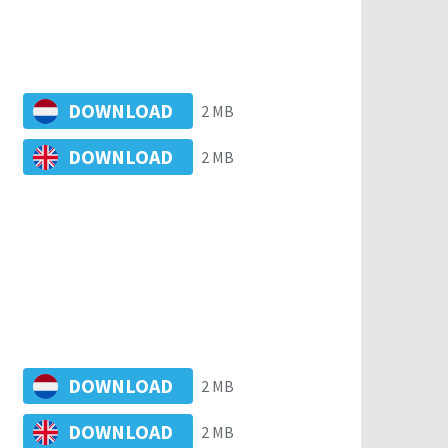
DOWNLOAD
2 MB
DOWNLOAD
2 MB
DOWNLOAD
2 MB
DOWNLOAD
2 MB