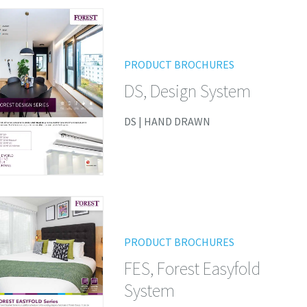
PRODUCT BROCHURES
DS, Design System
DS | HAND DRAWN
PRODUCT BROCHURES
FES, Forest Easyfold
System