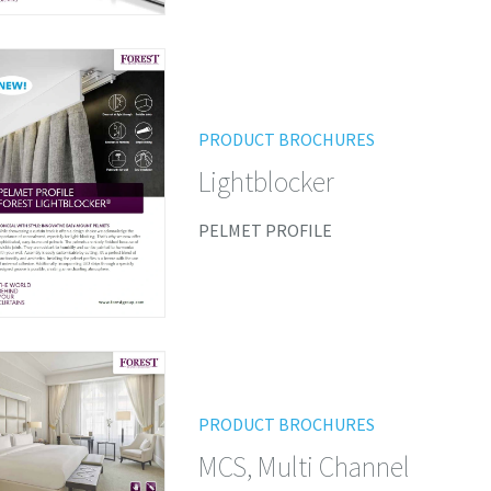
PRODUCT BROCHURES
Lightblocker
PELMET PROFILE
PRODUCT BROCHURES
MCS, Multi Channel