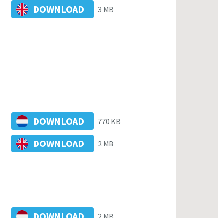
DOWNLOAD
3 MB
DOWNLOAD
770 KB
DOWNLOAD
2 MB
DOWNLOAD
2 MB