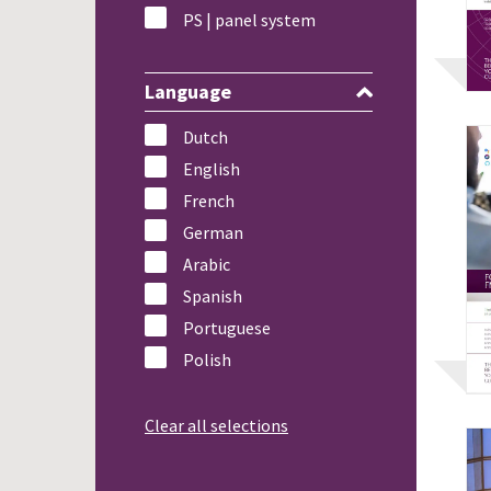
PS | panel system
Language
Dutch
English
French
German
Arabic
Spanish
Portuguese
Polish
Clear all selections