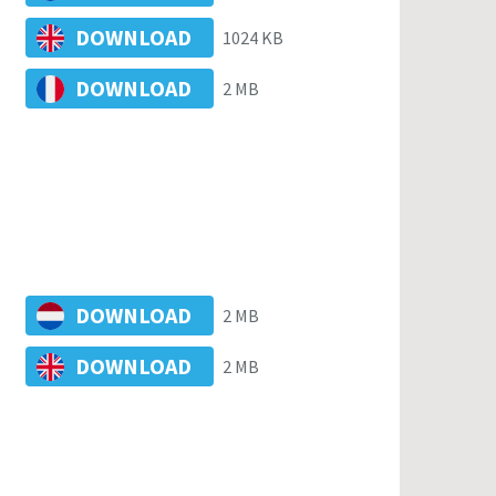
DOWNLOAD
1024 KB
DOWNLOAD
2 MB
DOWNLOAD
2 MB
DOWNLOAD
2 MB