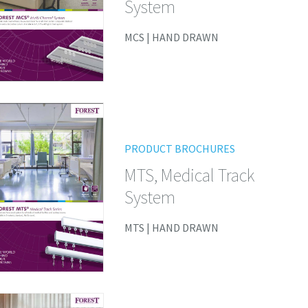
System
MCS | HAND DRAWN
PRODUCT BROCHURES
MTS, Medical Track
System
MTS | HAND DRAWN