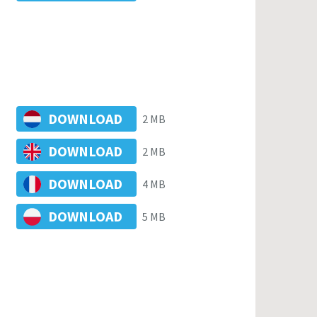
DOWNLOAD
2 MB
DOWNLOAD
2 MB
DOWNLOAD
4 MB
DOWNLOAD
5 MB