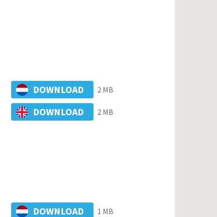
DOWNLOAD
2 MB
DOWNLOAD
2 MB
DOWNLOAD
1 MB