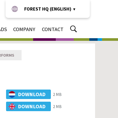
FOREST HQ (ENGLISH)
▼
ADS
COMPANY
CONTACT
RFORMS
DOWNLOAD
2 MB
DOWNLOAD
2 MB