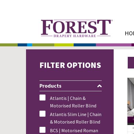
HO
FILTER OPTIONS
Products
Atlantis | Chain &
Motorised Roller Blind
Atlantis Slim Line | Chain
& Motorised Roller Blind
BCS | Motorised Roman