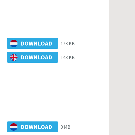
DOWNLOAD
173 KB
DOWNLOAD
143 KB
DOWNLOAD
3 MB