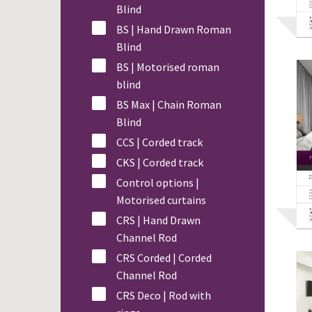
Blind
BS | Hand Drawn Roman
Blind
BS | Motorised roman
blind
BS Max | Chain Roman
Blind
CCS | Corded track
CKS | Corded track
Control options |
Motorised curtains
CRS | Hand Drawn
Channel Rod
CRS Corded | Corded
Channel Rod
CRS Deco | Rod with