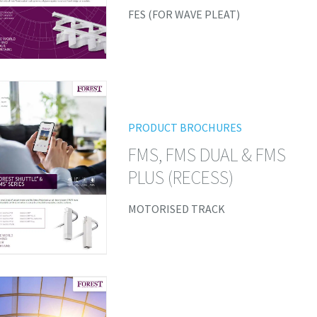
FES (FOR WAVE PLEAT)
PRODUCT BROCHURES
FMS, FMS DUAL & FMS
PLUS (RECESS)
MOTORISED TRACK