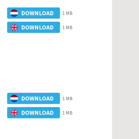
DOWNLOAD
1 MB
DOWNLOAD
1 MB
DOWNLOAD
1 MB
DOWNLOAD
1 MB