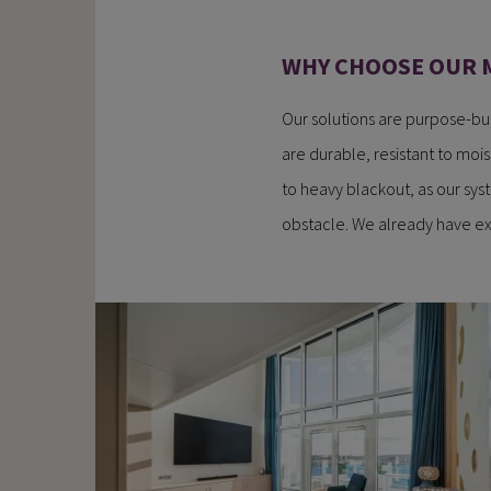
WHY CHOOSE OUR 
Our solutions are purpose-bui
are durable, resistant to mois
to heavy blackout, as our sys
obstacle. We already have ex