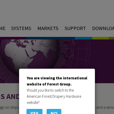
ME
SYSTEMS
MARKETS
SUPPORT
DOWNLO
You are viewing the international
website of Forest Group.
Would you like to switch to the
ES AND YACHTS
American Forest Drapery Hardware
website?
ign on ships, yachts and cruise ships, atmosphere, comfort and a sens
YES
NO