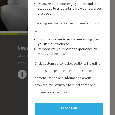
Measure audience engagement and site
statistics to understand how our services
are used.
If you agree, we'll also use cookies and data
to:
Improve our services by measuring how
you use our website.
Newsletter
Personalize your Forest experience to
meet your needs.
Click here
to subscribe to the Forest 'On
Track' newsletter.
Click 'customize' to review options, including
controls to reject the use of cookies for
personalisation and information about
browser-level controls to reject some or all
cookies for other uses.
Accept all