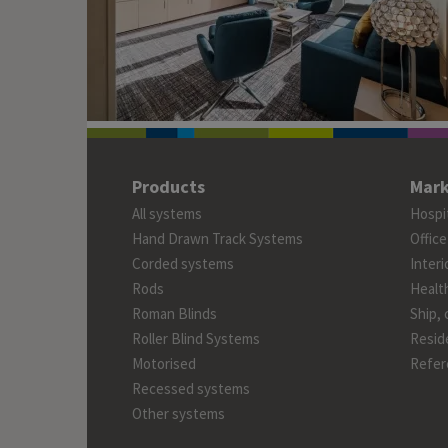
Products
Mark
All systems
Hospit
Hand Drawn Track Systems
Office
Corded systems
Interi
Rods
Healt
Roman Blinds
Ship, 
Roller Blind Systems
Reside
Motorised
Refer
Recessed systems
Other systems