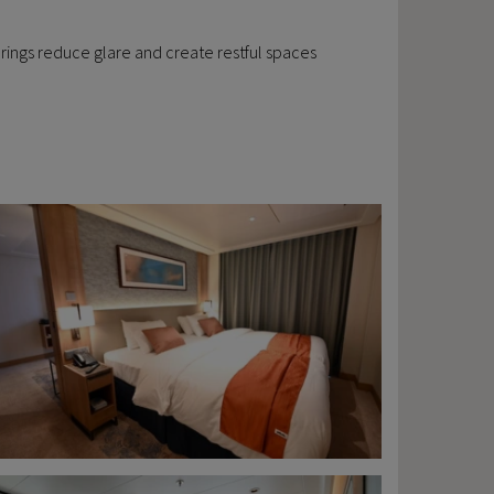
overings reduce glare and create restful spaces