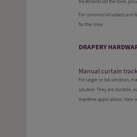
treatments set the tone, prov
For
commercial vessels and fe
for the crew.
DRAPERY HARDWAR
Manual curtain trac
For larger or tall windows, ma
solution. They are durable, e
maritime applications. View o