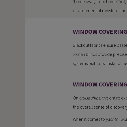
‘home away from home’. Yet, 
environment of moisture and 
WINDOW COVERINGS
Blackout fabrics ensure passe
roman blinds provide precise c
systems built to withstand th
WINDOW COVERING 
On
cruise ships
, the entire e
the overall sense of discover
When it comes to
yachts
, lux