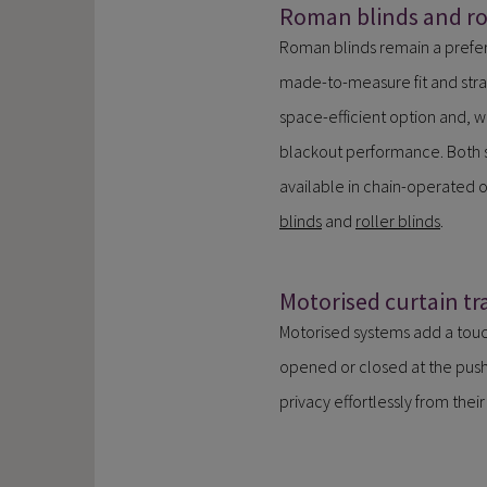
Roman blinds and rol
Roman blinds remain a prefer
made-to-measure fit and strai
space-efficient option and, w
blackout performance. Both s
available in chain-operated 
blinds
and
roller blinds
.
Motorised curtain tr
Motorised systems add a touc
opened or closed at the push 
privacy effortlessly from thei