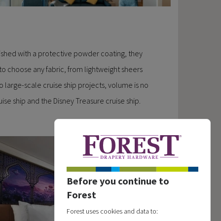
ished with a protective powder coating, they
 to choose any fabric, from lightweight sheers
 large-scale cruise ship projects, volume is no
ise ship and the Disney Treasure cruise ship.
Before you continue to
Forest
Forest uses cookies and data to: