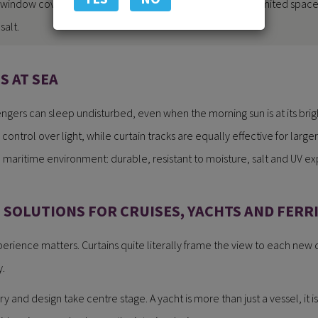
window coverings at sea come with unique challenges: limited space,
salt.
 AT SEA
ngers can sleep undisturbed, even when the morning sun is at its brig
ontrol over light, while curtain tracks are equally effective for larger
e maritime environment: durable, resistant to moisture, salt and UV e
SOLUTIONS FOR CRUISES, YACHTS AND FERR
xperience matters. Curtains quite literally frame the view to each new
y.
ury and design take centre stage. A yacht is more than just a vessel, it