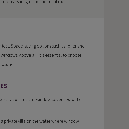
 intense sunlight and the maritime
htest. Space-saving options such as roller and
 windows. Above all, it is essential to choose
xposure.
IES
 destination, making window coverings part of
 is a private villa on the water where window