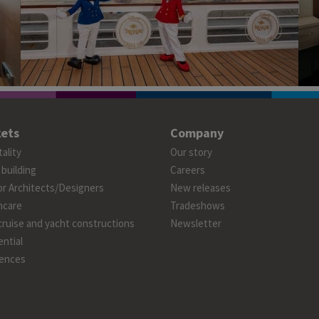
ets
Company
ality
Our story
 building
Careers
or Architects/Designers
New releases
hcare
Tradeshows
cruise and yacht constructions
Newsletter
ntial
ences