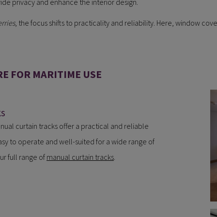
ide privacy and enhance the interior design.
rries
, the focus shifts to practicality and reliability. Here, window c
E FOR MARITIME USE
ks
nual curtain tracks offer a practical and reliable
asy to operate and well-suited for a wide range of
ur full range of
manual curtain tracks
.