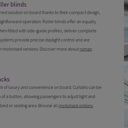
ler blinds
red solution on board thanks to their compact design,
ghtforward operation. Roller blinds offer an equally
hen fitted with side-guide profiles, deliver complete
ystems provide precise daylight control and are
or motorised versions. Discover more about
roman
acks
h of luxury and convenience on board. Curtains can be
of a button, allowing passengers to adjust light and
r bed or seating area. Browse all
motorised options
.