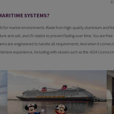
MARITIME SYSTEMS?
lt for marine environments. Made from high-quality aluminium and fin
ture and salt, and UV-stable to prevent fading over time. You are free
tems are engineered to handle all requirements. And when it comes to
tensive experience, including with vessels such as the
AIDA Cosma
cru