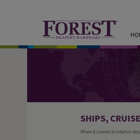
HO
SHIPS, CRUIS
When it comes to interior des