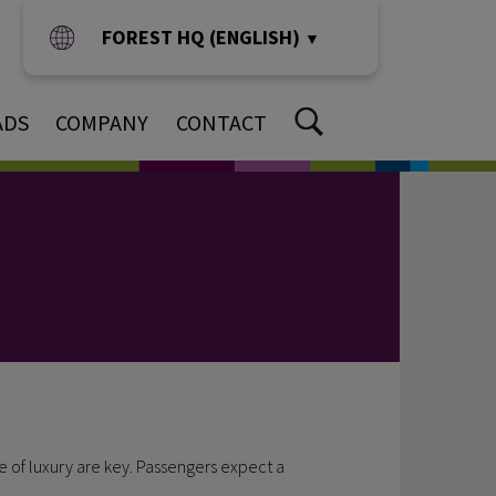
FOREST HQ (ENGLISH)
▼
ADS
COMPANY
CONTACT
e of luxury are key. Passengers expect a