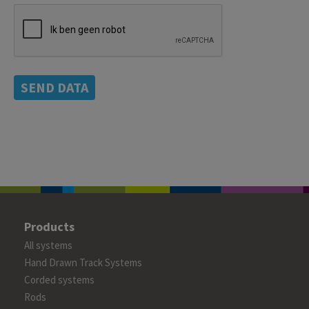
SEND DATA
Products
All systems
Hand Drawn Track Systems
Corded systems
Rods