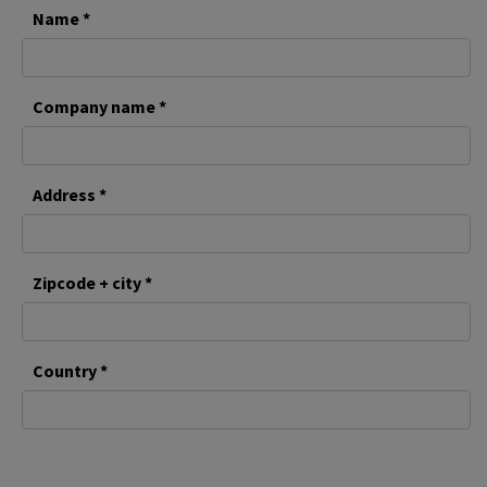
Name *
Company name *
Address *
Zipcode + city *
Country *