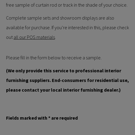
free sample of curtain rod or track in the shade of your choice.
Complete sample sets and showroom displays are also
available for purchase. If you’re interested in this, please check
out
all our POS materials
.
Please fill in the form below to receive a sample.
(We only provide this service to professional interior
furnishing suppliers. End-consumers for residential use,
please contact your local interior furnishing dealer.)
Fields marked with * are required