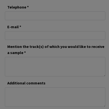
Telephone *
E-mail *
Mention the track(s) of which you would like to receive
a sample *
Additional comments