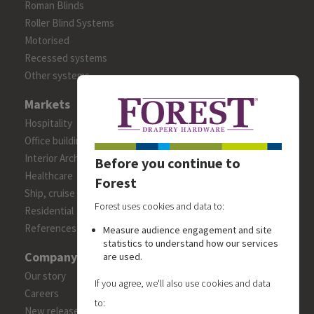
Roman Blinds
Roller Blind Systems
Motorised
Recessed systems
Other systems
Markets
Hospitality
Office building
Interior Architects/Designers
Before you continue to
Healthcare
Forest
Ship, cruise and yacht constructions
Forest uses cookies and data to:
Residential
References
Measure audience engagement and site
statistics to understand how our services
Company
are used.
Our story
If you agree, we'll also use cookies and data
Careers
to:
New releases