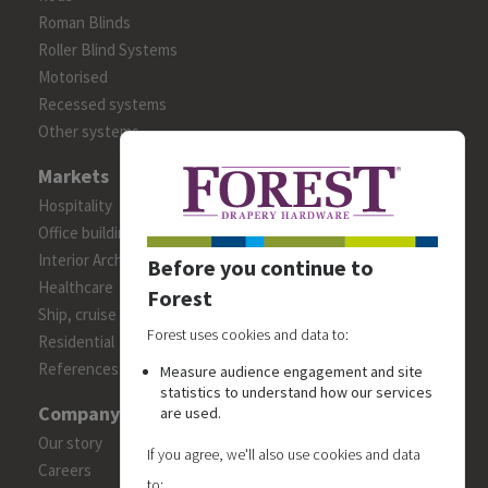
Roman Blinds
Roller Blind Systems
Motorised
Recessed systems
Other systems
Markets
Hospitality
Office building
Interior Architects/Designers
Before you continue to
Healthcare
Forest
Ship, cruise and yacht constructions
Forest uses cookies and data to:
Residential
References
Measure audience engagement and site
statistics to understand how our services
Company
are used.
Our story
If you agree, we'll also use cookies and data
Careers
to: