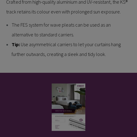
Crafted from high-quality aluminium and UV-resistant, the KS®
track retains its colour even with prolonged sun exposure.
The FES system for wave pleats can be used as an
alternative to standard carriers.
Tip:
Use asymmetrical carriers to let your curtains hang
further outwards, creating a sleek and tidy look.