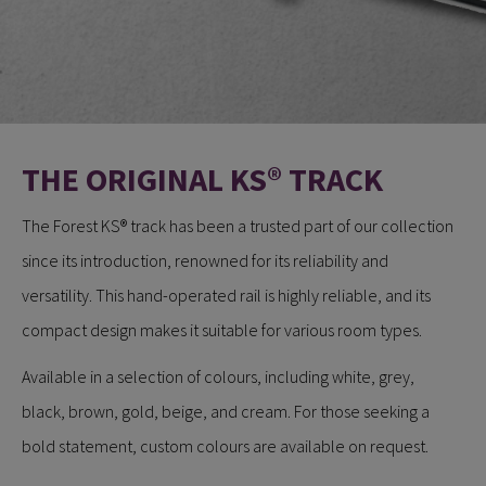
THE ORIGINAL KS® TRACK
​​​​​​The Forest KS® track has been a trusted part of our collection
since its introduction, renowned for its reliability and
versatility. This hand-operated rail is highly reliable, and its
compact design makes it suitable for various room types.
Available in a selection of colours, including white, grey,
black, brown, gold, beige, and cream. For those seeking a
bold statement, custom colours are available on request.