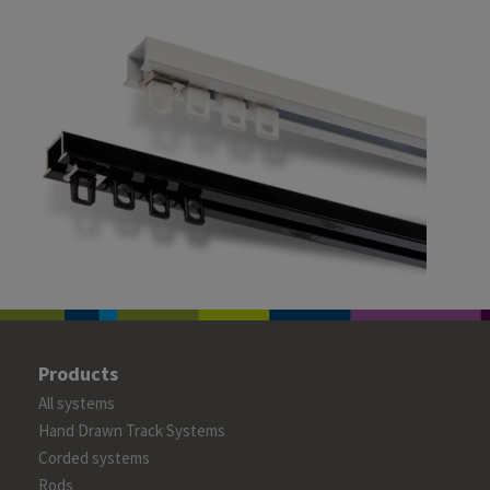
Products
All systems
Hand Drawn Track Systems
Corded systems
Rods