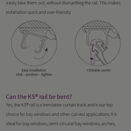
easily take them out, without dismantling the rail. This makes
installation quick and user-friendly.
Can the KS® rail be bent?
Yes, the KS® rail is a bendable curtain track and is our top
choice for bay windows and other curved applications. It is
ideal for bay windows, semi-circular bay windows, arches,