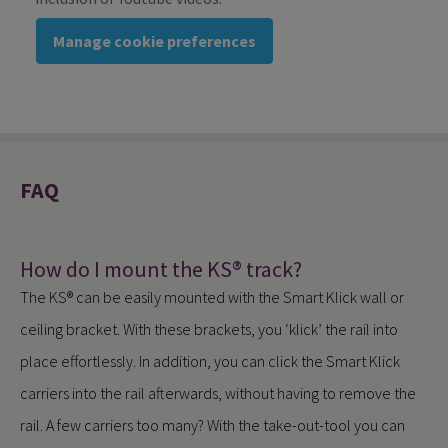
Manage cookie preferences
FAQ
How do I mount the KS® track?
The KS® can be easily mounted with the Smart Klick wall or
ceiling bracket. With these brackets, you ‘klick’ the rail into
place effortlessly. In addition, you can click the Smart Klick
carriers into the rail afterwards, without having to remove the
rail. A few carriers too many? With the take-out-tool you can