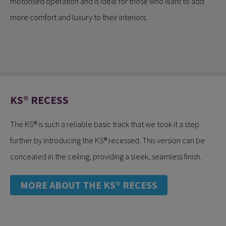
motorised operation and is ideal for those who want to add
more comfort and luxury to their interiors.
KS® RECESS
The KS® is such a reliable basic track that we took it a step
further by introducing the KS® recessed. This version can be
concealed in the ceiling, providing a sleek, seamless finish.
MORE ABOUT THE KS® RECESS