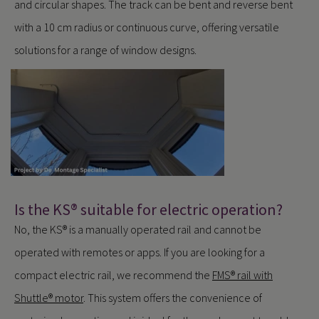
and circular shapes. The track can be bent and reverse bent
with a 10 cm radius or continuous curve, offering versatile
solutions for a range of window designs.
Is the KS® suitable for electric operation?
No, the KS® is a manually operated rail and cannot be
operated with remotes or apps. If you are looking for a
compact electric rail, we recommend the
FMS® rail with
Shuttle® motor
. This system offers the convenience of