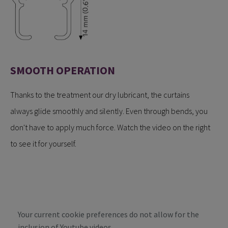
SMOOTH OPERATION
Thanks to the treatment our dry lubricant, the curtains
always glide smoothly and silently. Even through bends, you
don't have to apply much force. Watch the video on the right
to see it for yourself.
Your current cookie preferences do not allow for the
inclusion of Youtube videos.