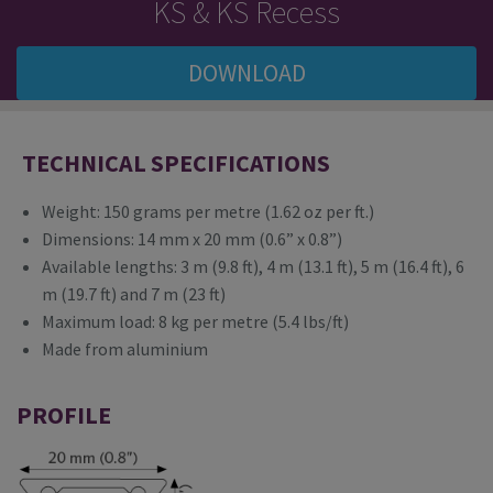
KS & KS Recess
DOWNLOAD
TECHNICAL SPECIFICATIONS
Weight: 150 grams per metre (1.62 oz per ft.)
Dimensions: 14 mm x 20 mm (0.6” x 0.8”)
Available lengths: 3 m (9.8 ft), 4 m (13.1 ft), 5 m (16.4 ft), 6
m (19.7 ft) and 7 m (23 ft)
Maximum load: 8 kg per metre (5.4 lbs/ft)
Made from aluminium
PROFILE