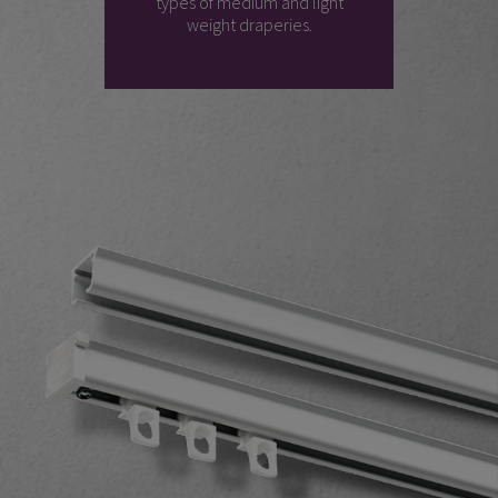
types of medium and light
weight draperies.