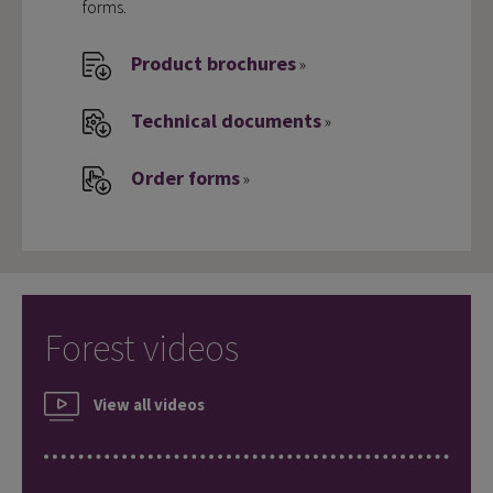
forms.
Product brochures
»
Technical documents
»
Order forms
»
Forest videos
View all videos