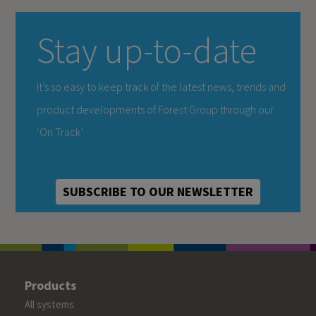
Stay up-to-date
It’s so easy to keep track of the latest news, trends and
product developments of Forest Group through our
‘On Track’
SUBSCRIBE TO OUR NEWSLETTER
Products
All systems