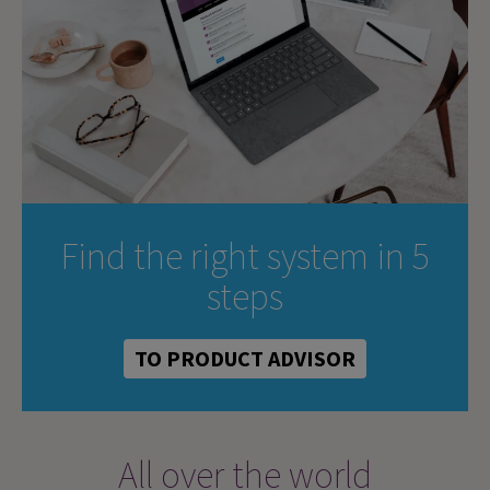
Find the right system in 5
steps
TO PRODUCT ADVISOR
All over the world