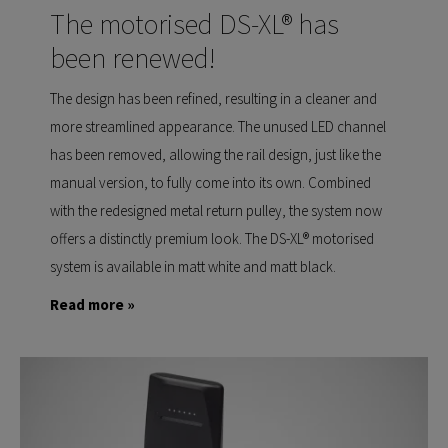
The motorised DS-XL® has
been renewed!
The design has been refined, resulting in a cleaner and
more streamlined appearance. The unused LED channel
has been removed, allowing the rail design, just like the
manual version, to fully come into its own. Combined
with the redesigned metal return pulley, the system now
offers a distinctly premium look. The DS-XL® motorised
system is available in matt white and matt black.
Read more »