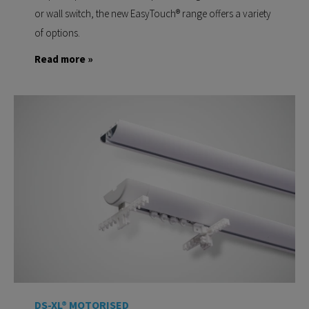
or wall switch, the new EasyTouch® range offers a variety
of options.
Read more »
DS-XL® MOTORISED