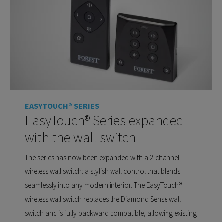
EASYTOUCH® SERIES
EasyTouch® Series expanded
with the wall switch
The series has now been expanded with a 2-channel
wireless wall switch: a stylish wall control that blends
seamlessly into any modern interior. The EasyTouch®
wireless wall switch replaces the Diamond Sense wall
switch and is fully backward compatible, allowing existing