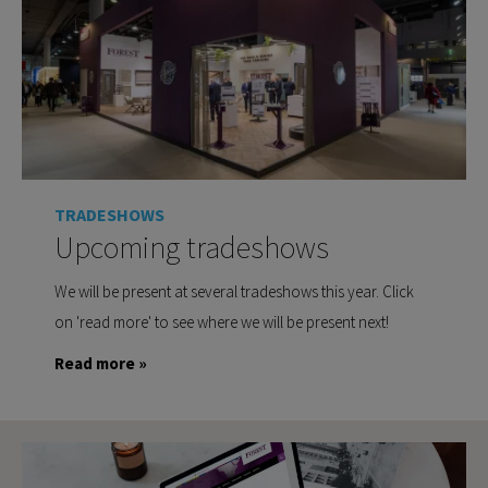
TRADESHOWS
Upcoming tradeshows
We will be present at several tradeshows this year. Click
on 'read more' to see where we will be present next!
Read more »