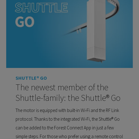
SHUTTLE® GO
The newest member of the
Shuttle-family: the Shuttle® Go
The motor is equipped with built-in Wi-Fi and the RF Link
protocol. Thanks to the integrated Wi-Fi, the Shuttle® Go
can be added to the Forest Connect App in just a few
simple steps. For those who prefer using a remote control