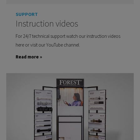
SUPPORT
Instruction videos
For 24/7 technical support watch our instruction videos
here or visit our YouTube channel.
Read more »