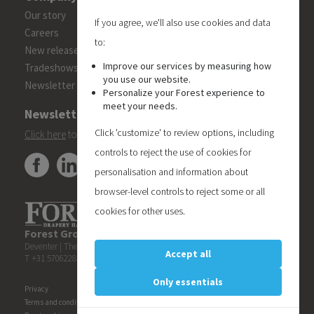
Our story
If you agree, we'll also use cookies and data
Careers
to:
New releases
Improve our services by measuring how
Tradeshows
you use our website.
Newsletter
Personalize your Forest experience to
meet your needs.
Newsletter
Click 'customize' to review options, including
Click here
to subscribe to the Forest 'On Track' newsletter.
controls to reject the use of cookies for
personalisation and information about
browser-level controls to reject some or all
cookies for other uses.
Forest Group (Nederland) B.V.
| Teugseweg 42 | 7418 AM
Deventer | The Netherlands
Accept all
T +31 570622850 | E
info@forestgroup.com
Only essentials
Privacy
Terms and conditions