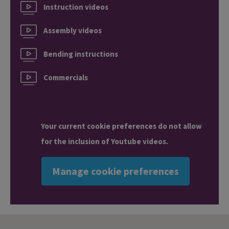
Instruction videos
Assembly videos
Bending instructions
Commercials
Your current cookie preferences do not allow
for the inclusion of Youtube videos.
Manage cookie preferences