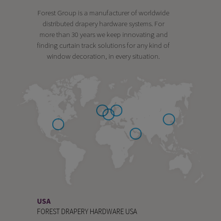
Forest Group is a manufacturer of worldwide
distributed drapery hardware systems. For
more than 30 years we keep innovating and
finding curtain track solutions for any kind of
window decoration, in every situation.
USA
FOREST DRAPERY HARDWARE USA