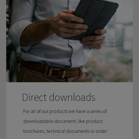
Direct downloads
For all of our products we have a series of
downloadable document, like product
brochures, technical documents or order