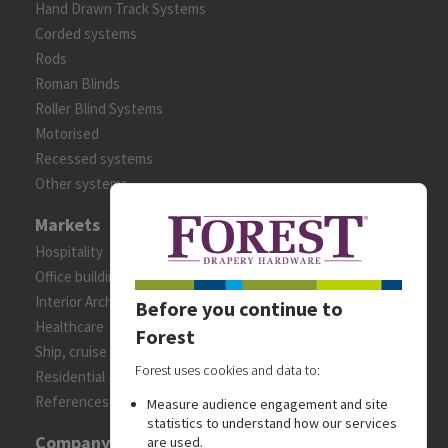
Hand Drawn Track Systems
Corded systems
Rods
Roman Blinds
Roller Blind Systems
Motorised
Recessed systems
Other systems
Markets
Hospitality
Office building
Interior Architects/Designers
Before you continue to
Healthcare
Forest
Ship, cruise and yacht constructions
Forest uses cookies and data to:
Residential
References
Measure audience engagement and site
statistics to understand how our services
Company
are used.