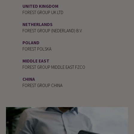
UNITED KINGDOM
FOREST GROUP UK LTD
NETHERLANDS
FOREST GROUP (NEDERLAND) B.V.
POLAND
FOREST POLSKA
MIDDLE EAST
FOREST GROUP MIDDLE EAST FZCO
CHINA
FOREST GROUP CHINA