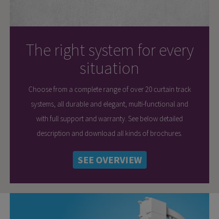
The right system for every
situation
Choose from a complete range of over 20 curtain track
systems, all durable and elegant, multi-functional and
with full support and warranty. See below detailed
description and download all kinds of brochures.
SEE OVERVIEW