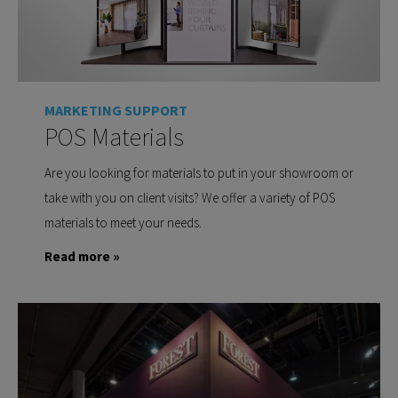
MARKETING SUPPORT
POS Materials
Are you looking for materials to put in your showroom or
take with you on client visits? We offer a variety of POS
materials to meet your needs.
Read more »