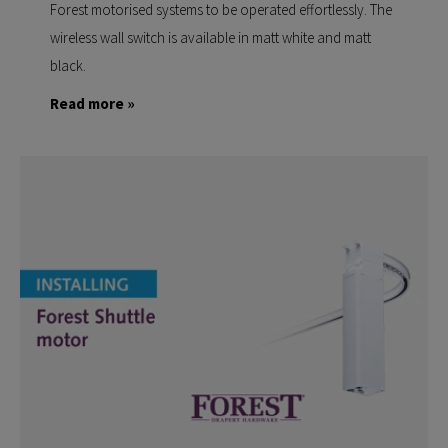
Forest motorised systems to be operated effortlessly. The
wireless wall switch is available in matt white and matt
black.
Read more »