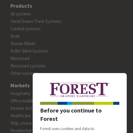
Products
All systems
Hand Drawn Track Systems
Corded systems
Rods
Roman Blinds
Roller Blind Systems
Motorised
Recessed systems
Other systems
Markets
Hospitality
Office building
Interior Architects/Designers
Before you continue to
Healthcare
Forest
Ship, cruise and yacht constructions
Forest uses cookies and data to:
Residential