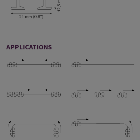
APPLICATIONS