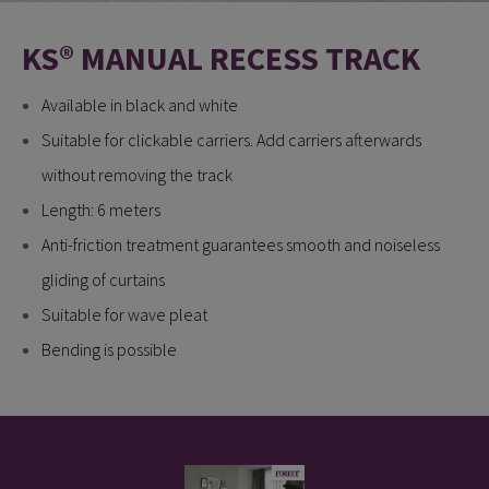
KS® MANUAL RECESS TRACK
Available in black and white
Suitable for clickable carriers. Add carriers afterwards
without removing the track
Length: 6 meters
Anti-friction treatment guarantees smooth and noiseless
gliding of curtains
Suitable for wave pleat
Bending is possible