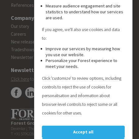
References
Measure audience engagement and site
statistics to understand how our services
Company
are used.
Our story
If you agree, we'll also use cookies and data
Careers
to:
New releases
Improve our services by measuring how
Tradeshows
you use our website.
Newsletter
Personalize your Forest experience to
meet your needs.
Newsletter
Click 'customize' to review options, including
Click here
to subscribe to the Forest 'On Track' newsletter.
controls to reject the use of cookies for
personalisation and information about
browser-level controls to reject some or all
cookies for other uses.
Forest Group (Nederland) B.V.
| Teugseweg 42 | 7418 AM
Deventer | The Netherlands
Accept all
T +31 570622850 | E
info@forestgroup.com