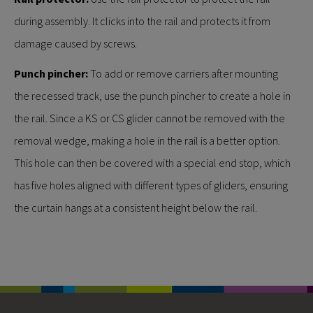
during assembly. It clicks into the rail and protects it from
damage caused by screws.
Punch pincher:
To add or remove carriers after mounting
the recessed track, use the punch pincher to create a hole in
the rail. Since a KS or CS glider cannot be removed with the
removal wedge, making a hole in the rail is a better option.
This hole can then be covered with a special end stop, which
has five holes aligned with different types of gliders, ensuring
the curtain hangs at a consistent height below the rail.