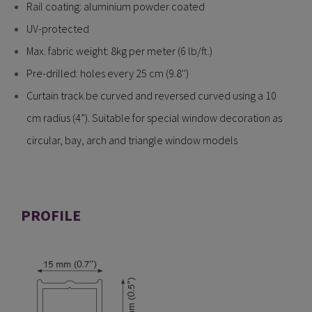
Rail coating: aluminium powder coated
UV-protected
Max. fabric weight: 8kg per meter (6 lb/ft.)
Pre-drilled: holes every 25 cm (9.8'')
Curtain track be curved and reversed curved using a 10
cm radius (4”). Suitable for special window decoration as
circular, bay, arch and triangle window models
PROFILE