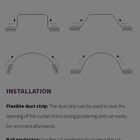
INSTALLATION
Flexible dust strip:
The dust strip can be used to seal the
opening of the curtain track during plastering and can easily
be removed afterwards.
Rail protector:
Use the rail protector to protect the rail