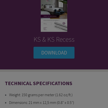
KS & KS Recess
DOWNLOAD
TECHNICAL SPECIFICATIONS
Weight: 150 grams per meter (1.62 oz/ft.)
Dimensions: 21 mm x 12,5 mm (0.8'' x 0.5'')