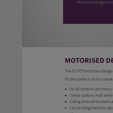
Motorised design trac
MOTORISED D
The DS-XL® motorised design ra
It is the perfect rail for a sle
For all medium and heavy 
Colour options: matt whit
Ceiling and wall brackets 
Can be integrated into a