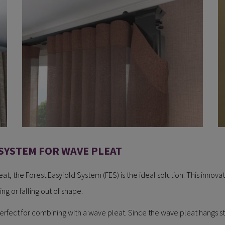
SYSTEM FOR WAVE PLEAT
t, the Forest Easyfold System (FES) is the ideal solution. This innovati
ng or falling out of shape.
erfect for combining with a wave pleat. Since the wave pleat hangs stra