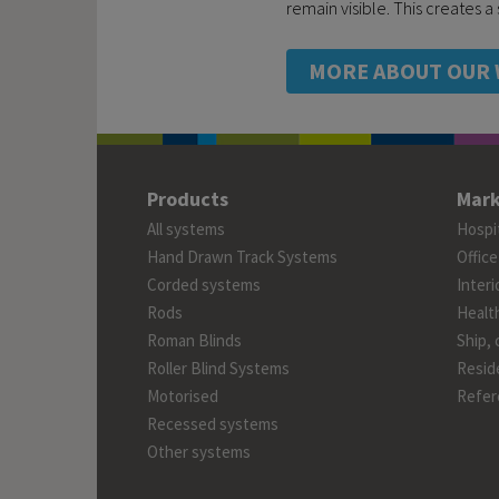
remain visible. This creates 
MORE ABOUT OUR 
Products
Mark
All systems
Hospit
Hand Drawn Track Systems
Office
Corded systems
Interi
Rods
Healt
Roman Blinds
Ship, 
Roller Blind Systems
Reside
Motorised
Refer
Recessed systems
Other systems