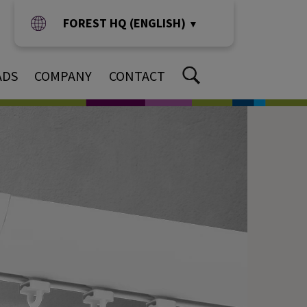
FOREST HQ (ENGLISH)
▼
ADS
COMPANY
CONTACT