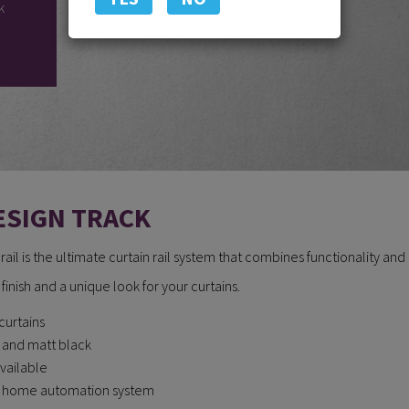
k
ESIGN TRACK
il is the ultimate curtain rail system that combines functionality and
ek finish and a unique look for your curtains.
curtains
e and matt black
available
ny home automation system