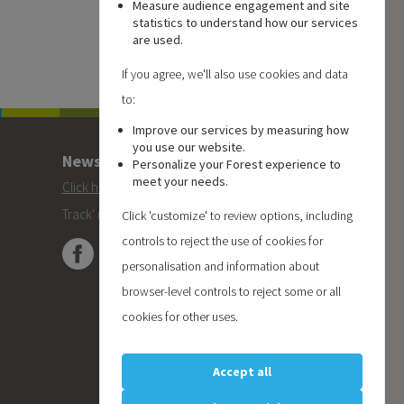
Measure audience engagement and site
statistics to understand how our services
are used.
If you agree, we'll also use cookies and data
to:
Improve our services by measuring how
you use our website.
Newsletter
Personalize your Forest experience to
meet your needs.
Click here
to subscribe to the Forest 'On
Track' newsletter.
Click 'customize' to review options, including
controls to reject the use of cookies for
personalisation and information about
browser-level controls to reject some or all
cookies for other uses.
Accept all