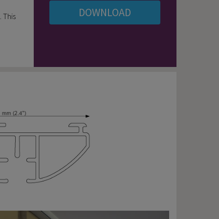
DOWNLOAD
. This