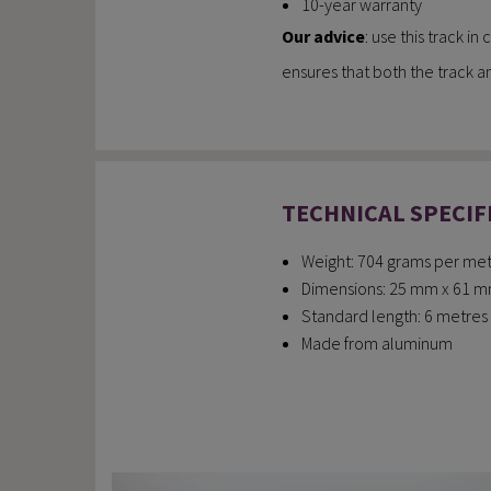
10-year warranty
Our advice
: use this track i
ensures that both the track an
TECHNICAL SPECIF
Weight: 704 grams per metr
Dimensions: 25 mm x 61 mm (
Standard length: 6 metres (
Made from aluminum