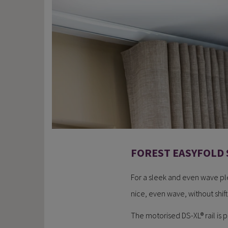
FOREST EASYFOLD 
For a sleek and even wave plea
nice, even wave, without shifti
The motorised DS-XL® rail is p