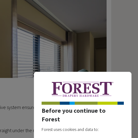
ve system ensures that curtains always fall in a
Before you continue to
Forest
Forest uses cookies and data to:
ight under the rail, the curves of the rail