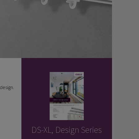
 design.
DS-XL, Design Series