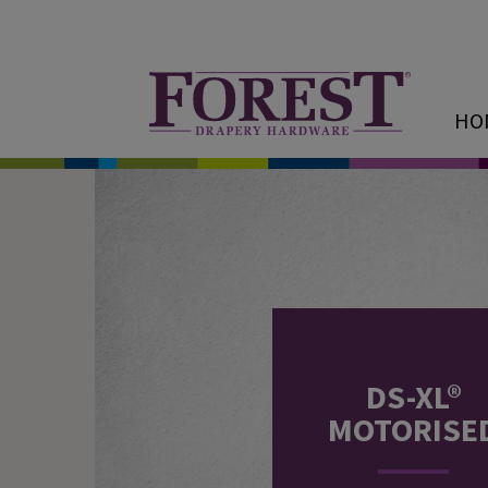
HO
DS-XL®
MOTORISE