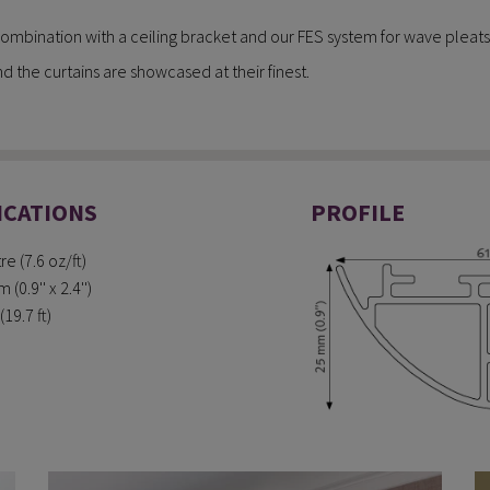
n combination with a ceiling bracket and our FES system for wave pleats
d the curtains are showcased at their finest.
ICATIONS
PROFILE
e (7.6 oz/ft)
0.9'' x 2.4'')
19.7 ft)