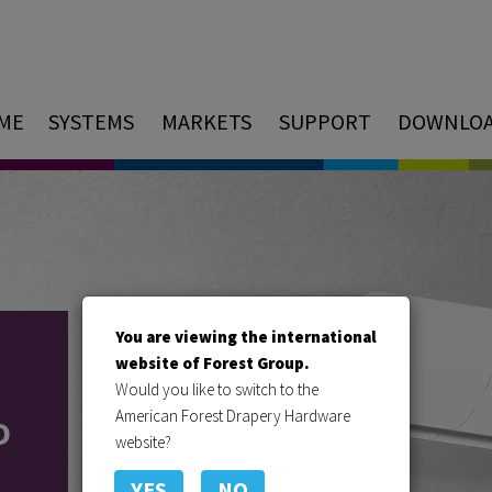
ME
SYSTEMS
MARKETS
SUPPORT
DOWNLO
You are viewing the international
website of Forest Group.
Would you like to switch to the
American Forest Drapery Hardware
D
website?
YES
NO