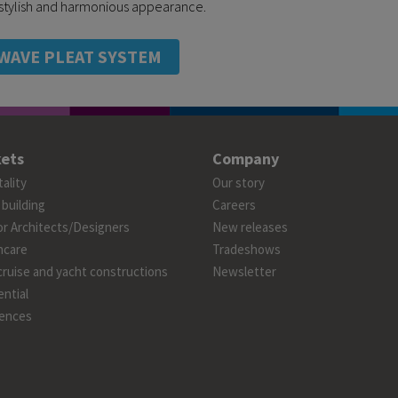
a stylish and harmonious appearance.
WAVE PLEAT SYSTEM
ets
Company
ality
Our story
 building
Careers
or Architects/Designers
New releases
hcare
Tradeshows
cruise and yacht constructions
Newsletter
ntial
ences