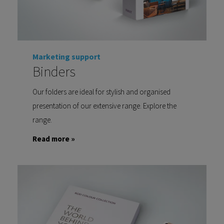
Marketing support
Binders
Our folders are ideal for stylish and organised
presentation of our extensive range. Explore the
range.
Read more »