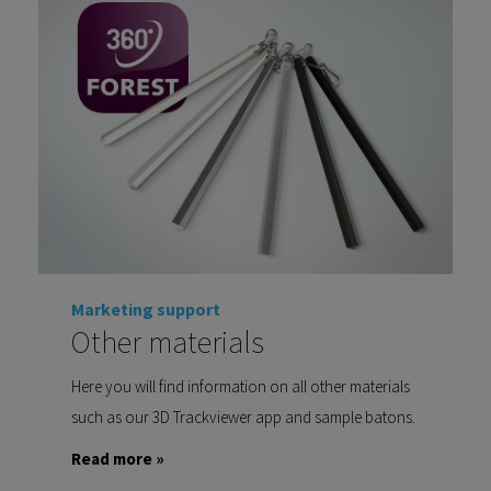
Marketing support
Other materials
Here you will find information on all other materials
such as our 3D Trackviewer app and sample batons.
Read more »