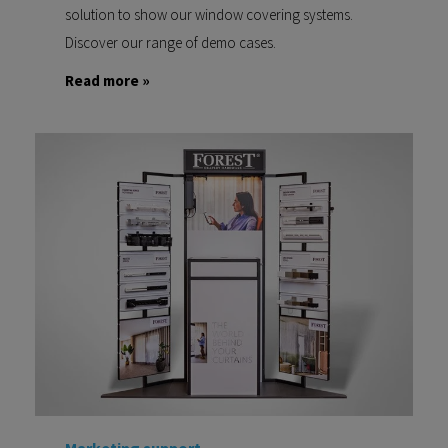
solution to show our window covering systems.
Discover our range of demo cases.
Read more »