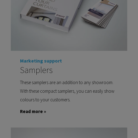
Marketing support
Samplers
These samplers are an addition to any showroom.
With these compact samplers, you can easily show
colours to your customers.
Read more »