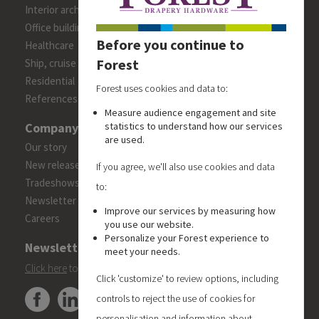
Interior architects/designers
Office building
Before you continue to
Healthcare
Forest
Ship, cruise and yacht constructions
Residential
Forest uses cookies and data to:
References
Measure audience engagement and site
Company
statistics to understand how our services
are used.
Our story
New releases
If you agree, we'll also use cookies and data
Tradeshows
to:
Newsletter
Improve our services by measuring how
Careers
you use our website.
Personalize your Forest experience to
Newsletter
meet your needs.
Click here
to subscribe to the Forest 'On Track' newsletter.
Click 'customize' to review options, including
controls to reject the use of cookies for
personalisation and information about