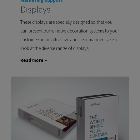
Marketing support
Displays
These displays are specially designed so that you
can present our window decoration systems to your
customers in an attractive and clear manner. Take a
look at the diverse range of displays.
Read more »