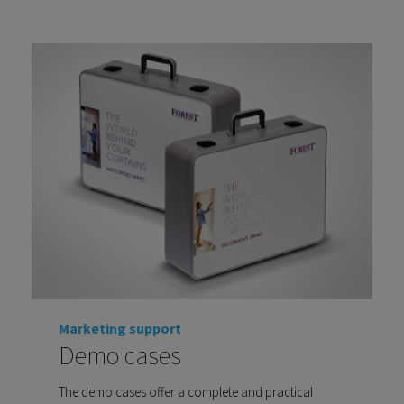
Marketing support
Demo cases
The demo cases offer a complete and practical