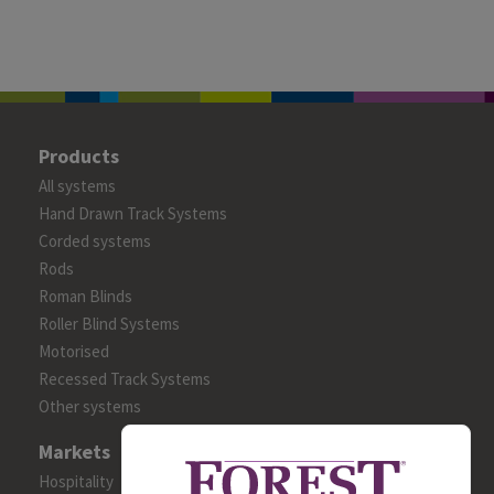
Products
All systems
Hand Drawn Track Systems
Corded systems
Rods
Roman Blinds
Roller Blind Systems
Motorised
Recessed Track Systems
Other systems
Markets
Hospitality