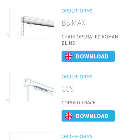
ORDERFORMS
BS MAX
CHAIN OPERATED ROMAN
BLIND
DOWNLOAD
ORDERFORMS
CCS
CORDED TRACK
DOWNLOAD
ORDERFORMS