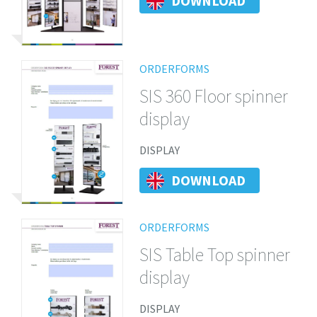
DOWNLOAD
ORDERFORMS
SIS 360 Floor spinner
display
DISPLAY
DOWNLOAD
ORDERFORMS
SIS Table Top spinner
display
DISPLAY