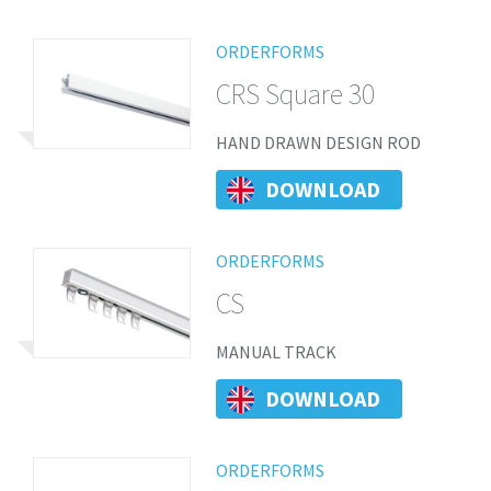
ORDERFORMS
CRS Square 30
HAND DRAWN DESIGN ROD
DOWNLOAD
ORDERFORMS
CS
MANUAL TRACK
DOWNLOAD
ORDERFORMS