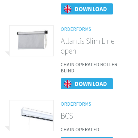
DOWNLOAD
ORDERFORMS
Atlantis Slim Line
open
CHAIN OPERATED ROLLER
BLIND
DOWNLOAD
ORDERFORMS
BCS
CHAIN OPERATED