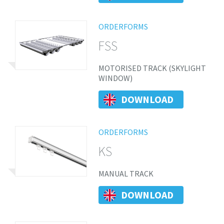
ORDERFORMS
FSS
MOTORISED TRACK (SKYLIGHT
WINDOW)
DOWNLOAD
ORDERFORMS
KS
MANUAL TRACK
DOWNLOAD