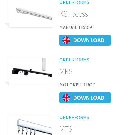
ORDERFORMS
KS recess
MANUAL TRACK
DOWNLOAD
ORDERFORMS
MRS
MOTORISED ROD
DOWNLOAD
ORDERFORMS
MTS