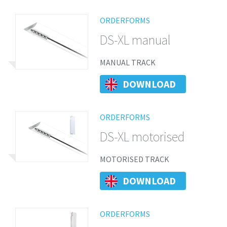
ORDERFORMS
DS-XL manual
MANUAL TRACK
DOWNLOAD
ORDERFORMS
DS-XL motorised
MOTORISED TRACK
DOWNLOAD
ORDERFORMS