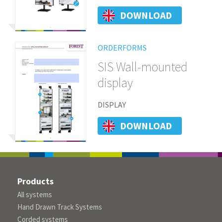
DOWNLOAD
ORDERFORMS
SIS Wall-mounted
display
DISPLAY
DOWNLOAD
Products
All systems
Hand Drawn Track Systems
Corded systems