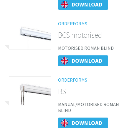
DOWNLOAD
ORDERFORMS
BCS motorised
MOTORISED ROMAN BLIND
DOWNLOAD
ORDERFORMS
BS
MANUAL/MOTORISED ROMAN
BLIND
DOWNLOAD