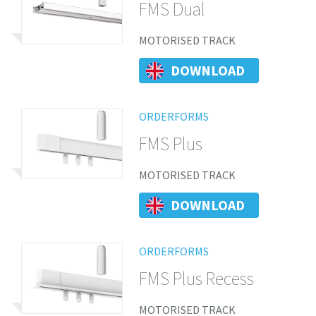
FMS Dual
MOTORISED TRACK
DOWNLOAD
ORDERFORMS
FMS Plus
MOTORISED TRACK
DOWNLOAD
ORDERFORMS
FMS Plus Recess
MOTORISED TRACK