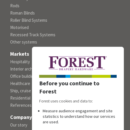
Rods
Roman Blinds
Roller Blind Systems
Motorised
Recessed Track Systems
Other systems
Markets
Hospitality
Interior architects/designers
Office building
Before you continue to
Healthcare
Forest
Ship, cruise and yacht constructions
Residential
Forest uses cookies and data to:
References
Measure audience engagement and site
Company
statistics to understand how our services
are used.
Our story