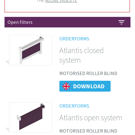
THE
ADOBE WEBSITE
Open filters
ORDERFORMS
Atlantis closed
system
MOTORISED ROLLER BLIND
DOWNLOAD
ORDERFORMS
Atlantis open system
MOTORISED ROLLER BLIND