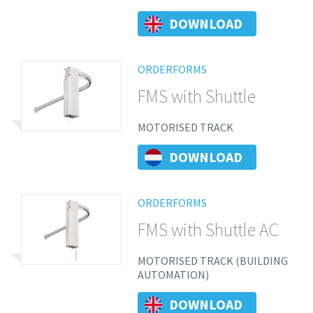
DOWNLOAD
ORDERFORMS
FMS with Shuttle
MOTORISED TRACK
DOWNLOAD
ORDERFORMS
FMS with Shuttle AC
MOTORISED TRACK (BUILDING
AUTOMATION)
DOWNLOAD