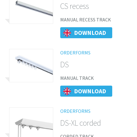
CS recess
MANUAL RECESS TRACK
DOWNLOAD
ORDERFORMS
DS
MANUAL TRACK
DOWNLOAD
ORDERFORMS
DS-XL corded
CORDED TRACK