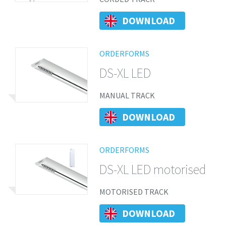
DOWNLOAD
ORDERFORMS
DS-XL LED
MANUAL TRACK
DOWNLOAD
ORDERFORMS
DS-XL LED motorised
MOTORISED TRACK
DOWNLOAD