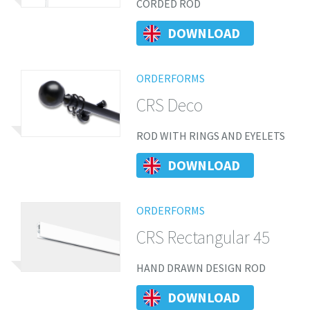
CORDED ROD
DOWNLOAD
ORDERFORMS
CRS Deco
ROD WITH RINGS AND EYELETS
DOWNLOAD
ORDERFORMS
CRS Rectangular 45
HAND DRAWN DESIGN ROD
DOWNLOAD