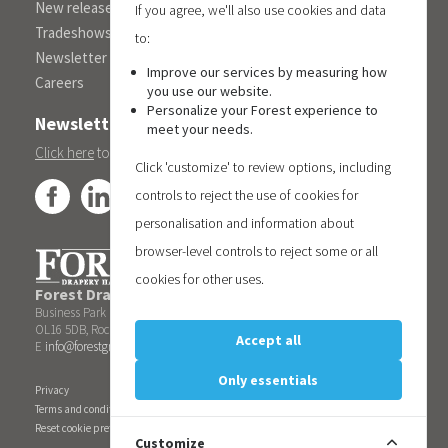
New releases
If you agree, we'll also use cookies and data
Tradeshows
to:
Newsletter
Improve our services by measuring how
Careers
you use our website.
Personalize your Forest experience to
Newsletter
meet your needs.
Click here
to subscribe to the Forest 'On Track' newsletter.
Click 'customize' to review options, including
controls to reject the use of cookies for
personalisation and information about
browser-level controls to reject some or all
cookies for other uses.
Forest Drapery Hardware UK Limited
| Unit 6, Blueberry
Business Park | Kingsway
OL16 5DB, Rochdale | United Kingdom | T +44 1706522088
Accept all
E
info@forestgroup.co.uk
| W www.forestgroup.co.uk
Only essentials
Privacy
Terms and conditions
Reset cookie preferences
Customize