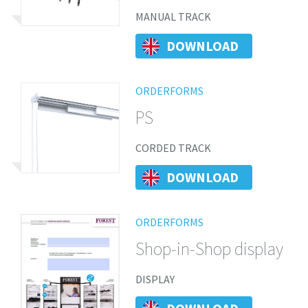
MANUAL TRACK
DOWNLOAD
ORDERFORMS
PS
CORDED TRACK
DOWNLOAD
ORDERFORMS
Shop-in-Shop display
DISPLAY