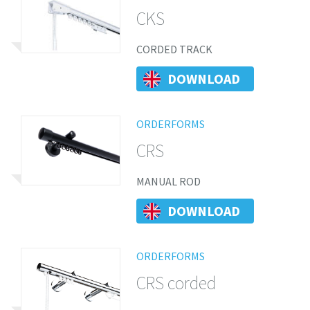
CKS
CORDED TRACK
DOWNLOAD
ORDERFORMS
CRS
MANUAL ROD
DOWNLOAD
ORDERFORMS
CRS corded