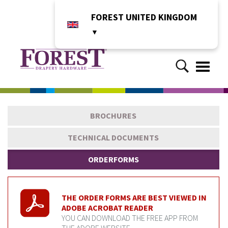
FOREST UNITED KINGDOM
▼
Toggle
naviga
BROCHURES
TECHNICAL DOCUMENTS
ORDERFORMS
THE ORDER FORMS ARE BEST VIEWED IN
ADOBE ACROBAT READER
YOU CAN DOWNLOAD THE FREE APP FROM