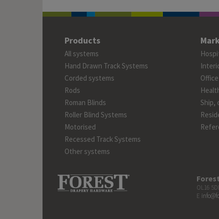
Products
Mark
All systems
Hospit
Hand Drawn Track Systems
Interi
Corded systems
Office
Rods
Healt
Roman Blinds
Ship, 
Roller Blind Systems
Reside
Motorised
Refer
Recessed Track Systems
Other systems
Fores
OL16 5DB
E
info@f