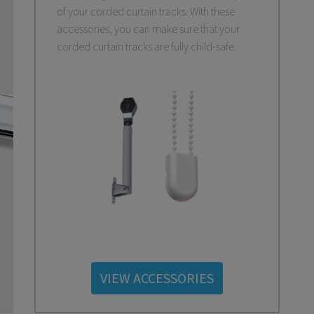
of your corded curtain tracks. With these
accessories, you can make sure that your
corded curtain tracks are fully child-safe.
VIEW ACCESSORIES