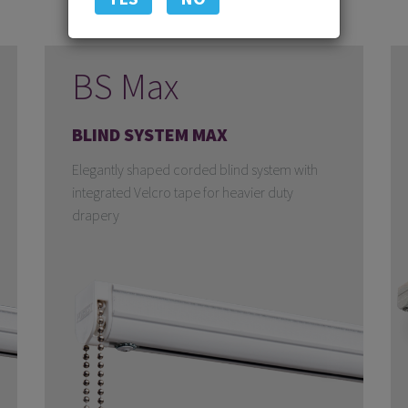
BS Max
BLIND SYSTEM MAX
Elegantly shaped corded blind system with
integrated Velcro tape for heavier duty
drapery