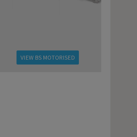
VIEW BS MOTORISED