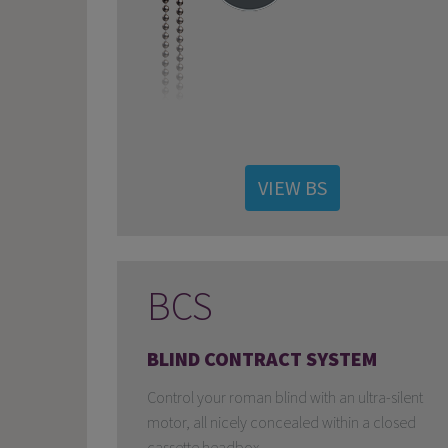
VIEW BS
BCS
BLIND CONTRACT SYSTEM
Control your roman blind with an ultra-silent
motor, all nicely concealed within a closed
cassette headbox.