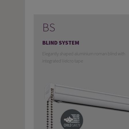
BS
BLIND SYSTEM
Elegantly shaped aluminium roman blind with
integrated Velcro tape