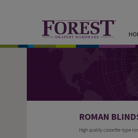
HO
ROMAN BLIND
High quality cassette-type r