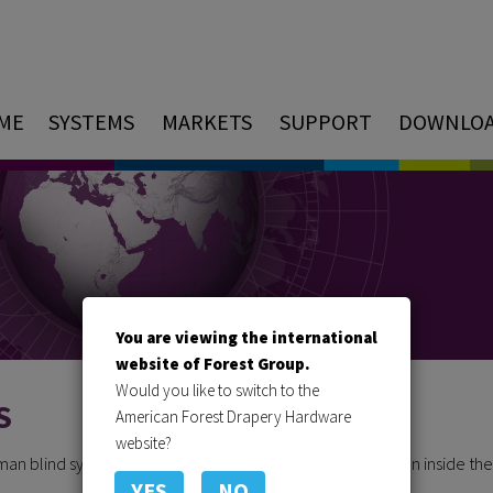
ME
SYSTEMS
MARKETS
SUPPORT
DOWNLO
You are viewing the international
website of Forest Group.
Would you like to switch to the
S
American Forest Drapery Hardware
website?
oman blind system, where all components are neatly hidden inside the
YES
NO