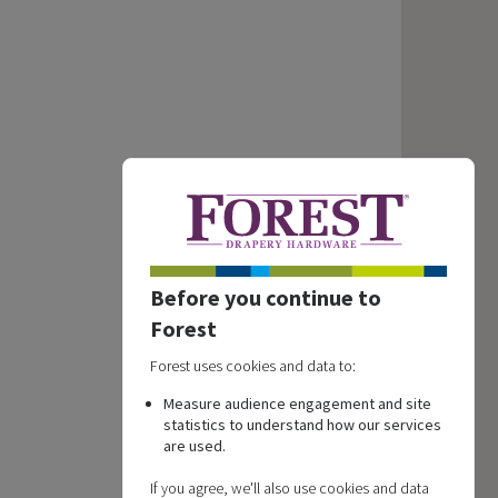
Before you continue to
Forest
Forest uses cookies and data to:
Measure audience engagement and site
statistics to understand how our services
are used.
If you agree, we'll also use cookies and data