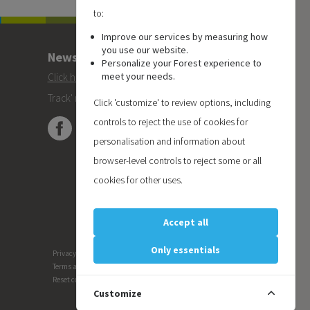
to:
Improve our services by measuring how
you use our website.
Newsletter
Personalize your Forest experience to
meet your needs.
Click here
to subscribe to the Forest 'On
Track' newsletter.
Click 'customize' to review options, including
controls to reject the use of cookies for
personalisation and information about
browser-level controls to reject some or all
cookies for other uses.
Accept all
Only essentials
Privacy
Terms and conditions
Reset cookie preferences
Customize