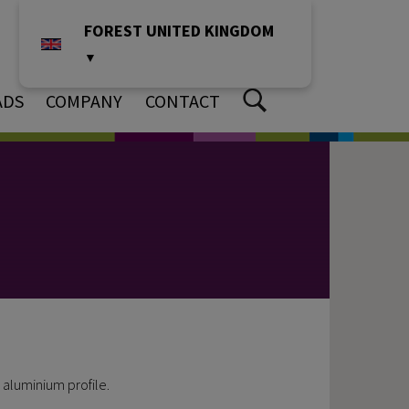
FOREST UNITED KINGDOM
▼
ADS
COMPANY
CONTACT
 aluminium profile.