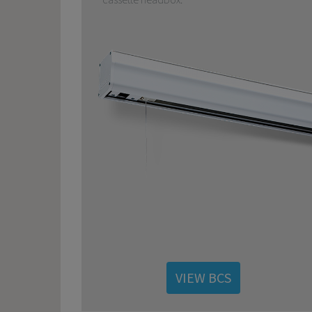
VIEW BCS