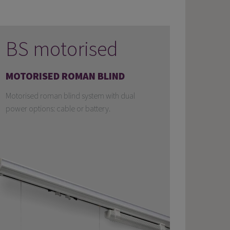
BS motorised
MOTORISED ROMAN BLIND
Motorised roman blind system with dual
power options: cable or battery.