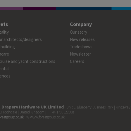
ets
Company
ality
Our story
or architects/designers
New releases
 building
Tradeshows
hcare
Newsletter
cruise and yacht constructions
Careers
ntial
ences
t Drapery Hardware UK Limited
| Unit 6, Blueberry Business Park | Kingsway
, Rochdale | United Kingdom | T +44 1706522088
orestgroup.co.uk
| W www.forestgroup.co.uk