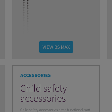
VIEW BS MAX
ACCESSORIES
Child safety
accessories
Child safety accessories are a functional part