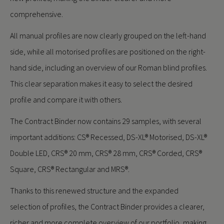
comprehensive.
All manual profiles are now clearly grouped on the left-hand
side, while all motorised profiles are positioned on the right-
hand side, including an overview of our Roman blind profiles.
This clear separation makes it easy to select the desired
profile and compare it with others.
The Contract Binder now contains 29 samples, with several
important additions: CS® Recessed, DS-XL® Motorised, DS-XL®
Double LED, CRS® 20 mm, CRS® 28 mm, CRS® Corded, CRS®
Square, CRS® Rectangular and MRS®.
Thanks to this renewed structure and the expanded
selection of profiles, the Contract Binder provides a clearer,
richer and more complete overview of our portfolio, making