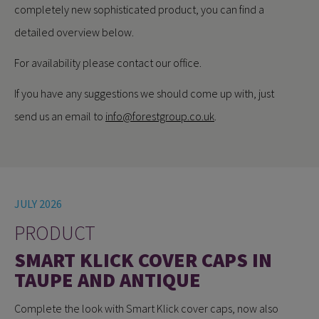
completely new sophisticated product, you can find a
detailed overview below.
For availability please contact our office.
If you have any suggestions we should come up with, just
send us an email to
info@forestgroup.co.uk
.
JULY 2026
PRODUCT
SMART KLICK COVER CAPS IN
TAUPE AND ANTIQUE
Complete the look with Smart Klick cover caps, now also