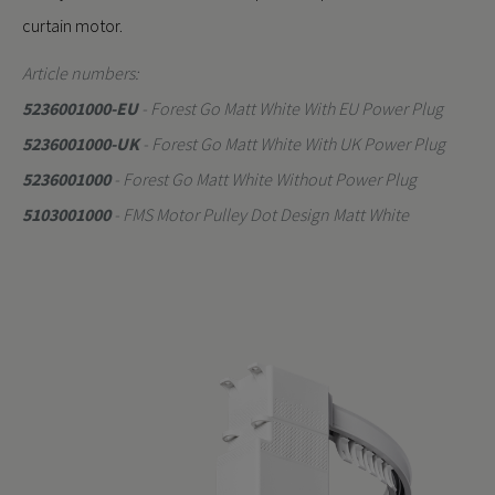
curtain motor.
Article numbers:
5236001000-EU
- Forest Go Matt White With EU Power Plug
5236001000-UK
- Forest Go Matt White With UK Power Plug
5236001000
- Forest Go Matt White Without Power Plug
5103001000
- FMS Motor Pulley Dot Design Matt White