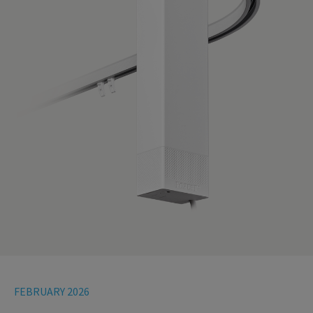
FEBRUARY 2026