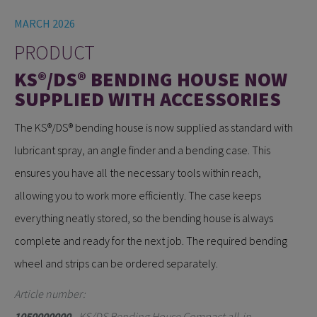
MARCH 2026
PRODUCT
KS®/DS® BENDING HOUSE NOW
SUPPLIED WITH ACCESSORIES
The KS®/DS® bending house is now supplied as standard with
lubricant spray, an angle finder and a bending case. This
ensures you have all the necessary tools within reach,
allowing you to work more efficiently. The case keeps
everything neatly stored, so the bending house is always
complete and ready for the next job. The required bending
wheel and strips can be ordered separately.
Article number:
1050000000
- KS/DS Bending House Compact all-in