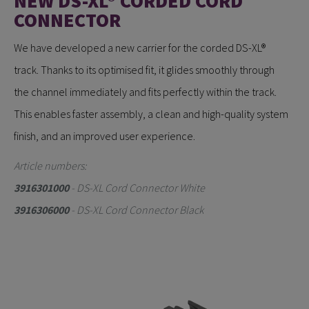
NEW DS-XL® CORDED CORD
CONNECTOR
We have developed a new carrier for the corded DS-XL®
track. Thanks to its optimised fit, it glides smoothly through
the channel immediately and fits perfectly within the track.
This enables faster assembly, a clean and high-quality system
finish, and an improved user experience.
Article numbers:
3916301000
- DS-XL Cord Connector White
3916306000
- DS-XL Cord Connector Black