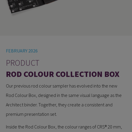
FEBRUARY 2026
PRODUCT
ROD COLOUR COLLECTION BOX
Our previous rod colour sampler has evolved into the new
Rod Colour Box, designed in the same visual language as the
Architect binder. Together, they create a consistent and
premium presentation set.
Inside the Rod Colour Box, the colour ranges of CRS® 20 mm,