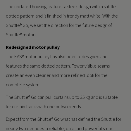
The updated housing features a sleek design with a subtle
dotted pattern and is finished in trendy matt white. With the
Shuttle® Go, we set the direction for the future design of
Shuttle® motors.
Redesigned motor pulley
The FMS® motor pulley has also been redesigned and
features the same dotted pattern. Fewer visible seams
create an even cleaner and more refined look for the
complete system.
The Shuttle® Go can pull curtains up to 35 kg and is suitable
for curtain tracks with one or two bends.
Expect from the Shuttle® Go what has defined the Shuttle for
nearly two decades: a reliable, quiet and powerful smart