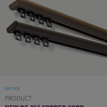
MAY 2026
PRODUCT