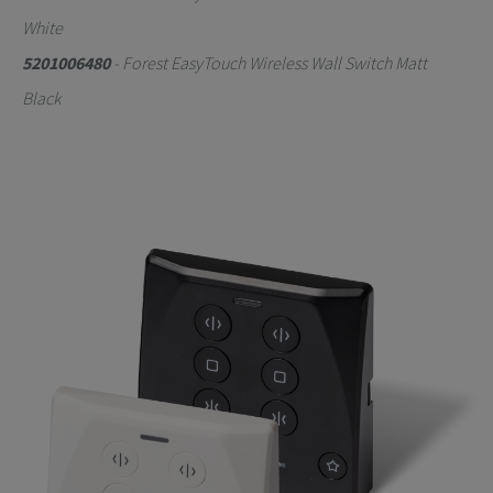
White
5201006480
- Forest EasyTouch Wireless Wall Switch Matt
Black