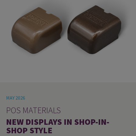
MAY 2026
POS MATERIALS
NEW DISPLAYS IN SHOP-IN-
SHOP STYLE