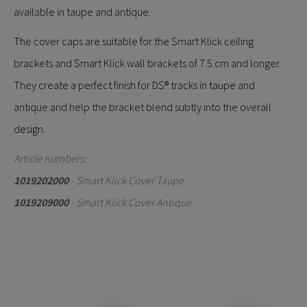
available in taupe and antique.
The cover caps are suitable for the Smart Klick ceiling
brackets and Smart Klick wall brackets of 7.5 cm and longer.
They create a perfect finish for DS® tracks in taupe and
antique and help the bracket blend subtly into the overall
design.
Article numbers:
1019202000
- Smart Klick Cover Taupe
1019209000
- Smart Klick Cover Antique