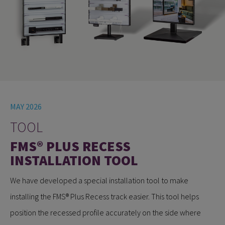
MAY 2026
TOOL
FMS® PLUS RECESS
INSTALLATION TOOL
We have developed a special installation tool to make
installing the FMS® Plus Recess track easier. This tool helps
position the recessed profile accurately on the side where