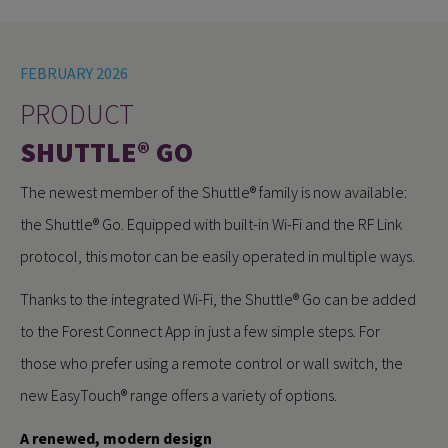
FEBRUARY 2026
PRODUCT
SHUTTLE® GO
The newest member of the Shuttle® family is now available:
the Shuttle® Go. Equipped with built-in Wi-Fi and the RF Link
protocol, this motor can be easily operated in multiple ways.
Thanks to the integrated Wi-Fi, the Shuttle® Go can be added
to the Forest Connect App in just a few simple steps. For
those who prefer using a remote control or wall switch, the
new EasyTouch® range offers a variety of options.
A renewed, modern design