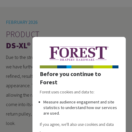
FEBRUARY 2026
PRODUCT
DS-XL® RENEWED
Due to the strong demand for the DS-XL® motorised system,
we have further optimised the profile. The design has been
Before you continue to
refined, resulting in a cleaner and more streamlined
Forest
appearance. The unused LED channel has been removed,
Forest uses cookies and data to:
allowing the rail design, just like the manual version, to fully
Measure audience engagement and site
come into its own. Combined with the redesigned metal
statistics to understand how our services
are used.
return pulley, the system now offers a distinctly premium
look.
If you agree, we'll also use cookies and data