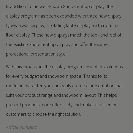
In addition to the well-known Shop-in-Shop display, the
display program has been expanded with three new display
types: a wall display, a rotating table display and a rotating
floor display. These new displays match the look and feel of
the existing Shop-in-Shop display and offer the same
professional presentation style.
With this expansion, the display program now offers solutions
for every budget and showroom space. Thanks to its
modular character, you can easily create a presentation that
suits your product range and showroom layout. This helps
present products more effectively and makes it easier for
customers to choose the right solution.
Article numbers: