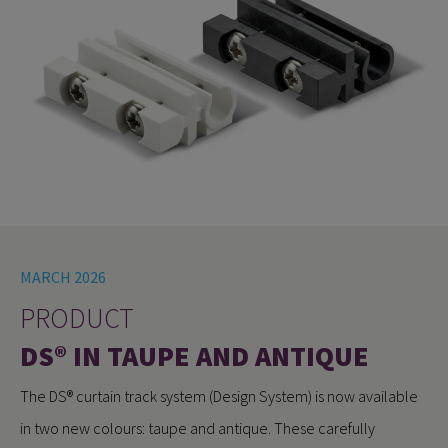
MARCH 2026
PRODUCT
DS® IN TAUPE AND ANTIQUE
The DS® curtain track system (Design System) is now available
in two new colours: taupe and antique. These carefully