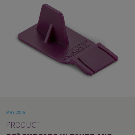
MAY 2026
PRODUCT