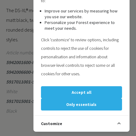
to:
The DS-XL® motorised system is available in matt white and
Improve our services by measuring how
you use our website.
matt black, two contemporary colours that enhance its
Personalize your Forest experience to
meet your needs.
rounded design and blend seamlessly with modern interior
styles.
Click 'customize' to review options, including
controls to reject the use of cookies for
Article numbers:
personalisation and information about
5942001600-MAT
- DS-XL Motorised Matt White 6 Meter
browser-level controls to reject some or all
5942006600-MAT
- DS-XL Motorised Matt Black 6 Meter
cookies for other uses.
5917011001-SE
- DS-XL Motor/Return Pulley Set Metal Matt
White
Accept all
5917015001-SE
- DS-XL Motor/Return Pulley Set Metal Matt
Only essentials
Black
Customize