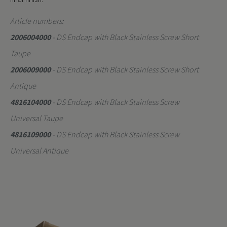
Article numbers:
2006004000
- DS Endcap with Black Stainless Screw Short
Taupe
2006009000
- DS Endcap with Black Stainless Screw Short
Antique
4816104000
- DS Endcap with Black Stainless Screw
Universal Taupe
4816109000
- DS Endcap with Black Stainless Screw
Universal Antique