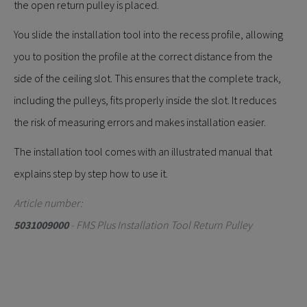
the open return pulley is placed.
You slide the installation tool into the recess profile, allowing
you to position the profile at the correct distance from the
side of the ceiling slot. This ensures that the complete track,
including the pulleys, fits properly inside the slot. It reduces
the risk of measuring errors and makes installation easier.
The installation tool comes with an illustrated manual that
explains step by step how to use it.
Article number:
5031009000
- FMS Plus Installation Tool Return Pulley