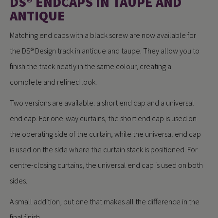
DS® ENDCAPS IN TAUPE AND
ANTIQUE
Matching end caps with a black screw are now available for
the DS® Design track in antique and taupe. They allow you to
finish the track neatly in the same colour, creating a
complete and refined look.
Two versions are available: a short end cap and a universal
end cap. For one-way curtains, the short end cap is used on
the operating side of the curtain, while the universal end cap
is used on the side where the curtain stack is positioned. For
centre-closing curtains, the universal end cap is used on both
sides.
A small addition, but one that makes all the difference in the
final finish.