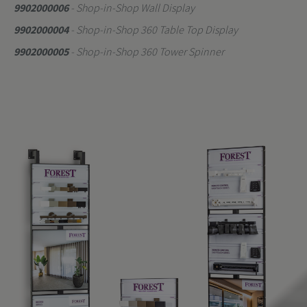
9902000006
- Shop-in-Shop Wall Display
9902000004
- Shop-in-Shop 360 Table Top Display
9902000005
- Shop-in-Shop 360 Tower Spinner