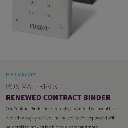
FEBRUARY 2026
POS MATERIALS
RENEWED CONTRACT BINDER
Our Contract Binder has been fully updated. The layout has
been thoroughly revised and the collection expanded with
new profiles, making the binder clearer and more