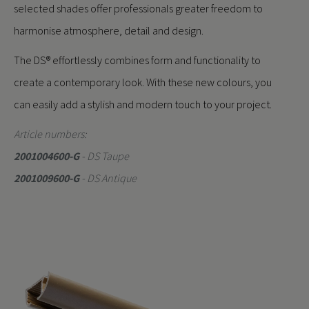
selected shades offer professionals greater freedom to
harmonise atmosphere, detail and design.
The DS® effortlessly combines form and functionality to
create a contemporary look. With these new colours, you
can easily add a stylish and modern touch to your project.
Article numbers:
2001004600-G
- DS Taupe
2001009600-G
- DS Antique