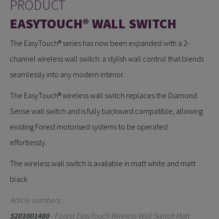
PRODUCT
EASYTOUCH® WALL SWITCH
The EasyTouch® series has now been expanded with a 2-
channel wireless wall switch: a stylish wall control that blends
seamlessly into any modern interior.
The EasyTouch® wireless wall switch replaces the Diamond
Sense wall switch and is fully backward compatible, allowing
existing Forest motorised systems to be operated
effortlessly.
The wireless wall switch is available in matt white and matt
black.
Article numbers:
5201001480
- Forest EasyTouch Wireless Wall Switch Matt