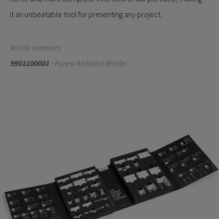
it an unbeatable tool for presenting any project.
Article numbers:
9901100001
- Forest Architect Binder