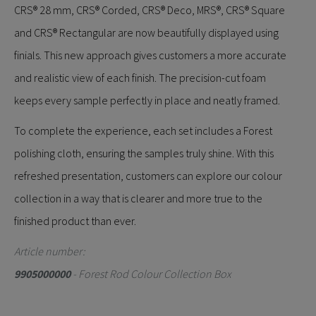
CRS® 28 mm, CRS® Corded, CRS® Deco, MRS®, CRS® Square
and CRS® Rectangular are now beautifully displayed using
finials. This new approach gives customers a more accurate
and realistic view of each finish. The precision-cut foam
keeps every sample perfectly in place and neatly framed.
To complete the experience, each set includes a Forest
polishing cloth, ensuring the samples truly shine. With this
refreshed presentation, customers can explore our colour
collection in a way that is clearer and more true to the
finished product than ever.
Article number:
9905000000
- Forest Rod Colour Collection Box