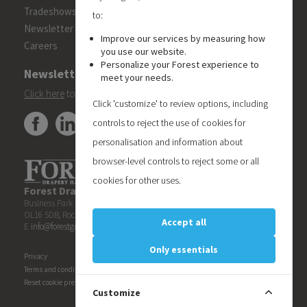
Tradeshows
to:
Newsletter
Improve our services by measuring how
Careers
you use our website.
Personalize your Forest experience to
Newsletter
meet your needs.
Click here
to subscribe to the Forest 'On Track' newsletter.
Click 'customize' to review options, including
controls to reject the use of cookies for
personalisation and information about
browser-level controls to reject some or all
cookies for other uses.
Forest Drapery Hardware UK Limited
| Unit 6, Blueberry
Business Park | Kingsway
OL16 5DB, Rochdale | United Kingdom | T +44 1706522088
Accept all
E
info@forestgroup.co.uk
| W www.forestgroup.co.uk
Only essentials
Privacy
Terms and conditions
Reset cookie preferences
Customize