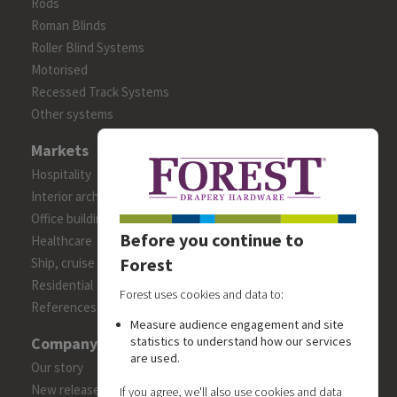
Rods
Roman Blinds
Roller Blind Systems
Motorised
Recessed Track Systems
Other systems
Markets
Hospitality
Interior architects/designers
Office building
Before you continue to
Healthcare
Forest
Ship, cruise and yacht constructions
Residential
Forest uses cookies and data to:
References
Measure audience engagement and site
Company
statistics to understand how our services
are used.
Our story
New releases
If you agree, we'll also use cookies and data