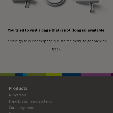
You tried to visit a page that is not (longer) available.
Please go to
our homepage
our use the menu to get back on
track.
Products
All systems
Hand Drawn Track Systems
Corded systems