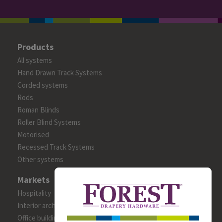
Products
All systems
Hand Drawn Track Systems
Corded systems
Rods
Roman Blinds
Roller Blind Systems
Motorised
Recessed Track Systems
Other systems
Markets
Hospitality
Interior architects/designers
Office building