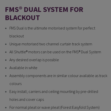
FMS® DUAL SYSTEM FOR
BLACKOUT
FMS Dual is the ultimate motorised system for perfect
blackout
Unique motorised two channel curtain track system
All Shuttle® motors can be used on the FMS® Dual System
Any desired overlap is possible
Available in white
Assembly components are in similar colour available as track
colours
Easy install; carriers and ceiling mounting by pre-drilled
holes and cover caps
For normal pleat or wave pleat (Forest Easyfold System)