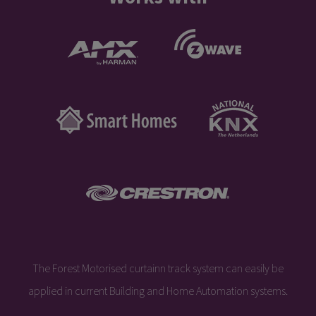
The Forest Motorised curtainn track system can easily be
applied in current Building and Home Automation systems.