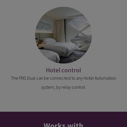
Hotel control
The FMS Dual can be connected to any Hotel Automation
system, by relay control.
Works with