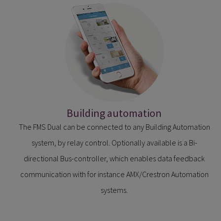
Building automation
The FMS Dual can be connected to any Building Automation
system, by relay control. Optionally available is a Bi-
directional Bus-controller, which enables data feedback
communication with for instance AMX/Crestron Automation
systems.