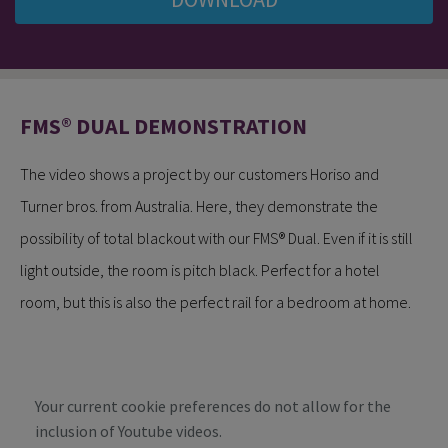
FMS® DUAL DEMONSTRATION
The video shows a project by our customers Horiso and
Turner bros. from Australia. Here, they demonstrate the
possibility of total blackout with our FMS® Dual. Even if it is still
light outside, the room is pitch black. Perfect for a hotel
room, but this is also the perfect rail for a bedroom at home.
Your current cookie preferences do not allow for the
inclusion of Youtube videos.