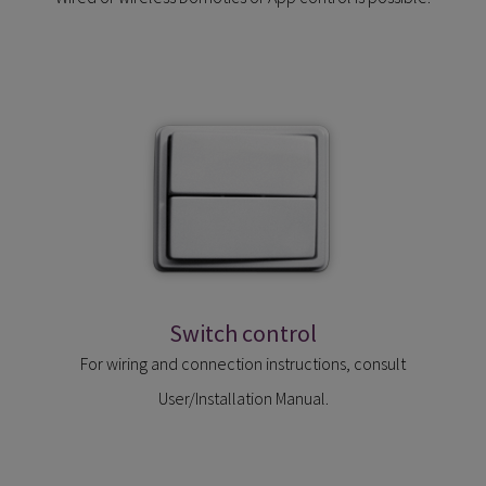
Switch control
For wiring and connection instructions, consult
User/Installation Manual.