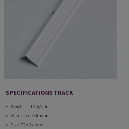
SPECIFICATIONS TRACK
Weight: 1110 gr/mtr
Aluminium Extrusion
Size: 72 x 24 mm