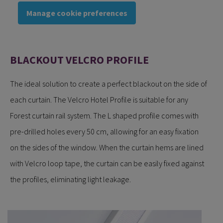
Manage cookie preferences
BLACKOUT VELCRO PROFILE
The ideal solution to create a perfect blackout on the side of
each curtain. The Velcro Hotel Profile is suitable for any
Forest curtain rail system. The L shaped profile comes with
pre-drilled holes every 50 cm, allowing for an easy fixation
on the sides of the window. When the curtain hems are lined
with Velcro loop tape, the curtain can be easily fixed against
the profiles, eliminating light leakage.