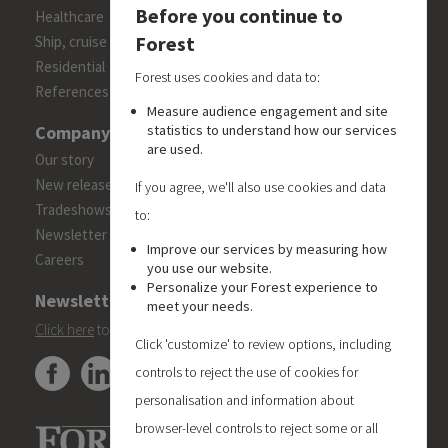
Before you continue to
Healthcare
Forest
Ship, cruise and yacht constructions
Residential
Forest uses cookies and data to:
References
Measure audience engagement and site
statistics to understand how our services
Company
are used.
Our story
New releases
If you agree, we'll also use cookies and data
Tradeshows
to:
Newsletter
Improve our services by measuring how
Careers
you use our website.
Personalize your Forest experience to
Newsletter
meet your needs.
Click here
to subscribe to the Forest 'On Track' newsletter.
Click 'customize' to review options, including
controls to reject the use of cookies for
personalisation and information about
browser-level controls to reject some or all