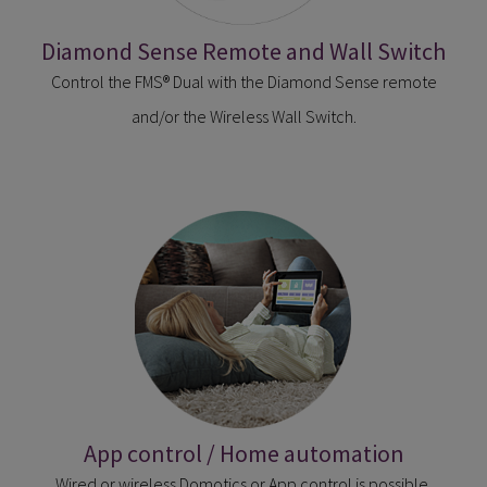
Diamond Sense Remote and Wall Switch
Control the FMS® Dual with the Diamond Sense remote
and/or the Wireless Wall Switch.
App control / Home automation
Wired or wireless Domotics or App control is possible.