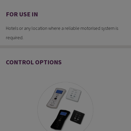
FOR USE IN
Hotels or any location where a reliable motorised system is
required.
CONTROL OPTIONS