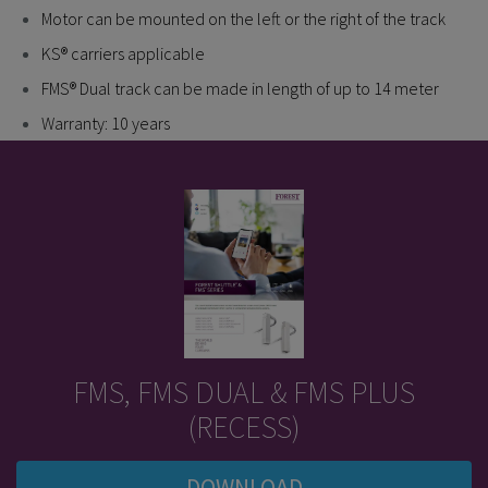
Motor can be mounted on the left or the right of the track
KS® carriers applicable
FMS® Dual track can be made in length of up to 14 meter
Warranty: 10 years
FMS, FMS DUAL & FMS PLUS
(RECESS)
DOWNLOAD