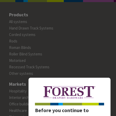
Products
All systems
Hand Drawn Track Systems
Corded systems
Rods
Roman Blinds
Roller Blind Systems
Motorised
Recessed Track Systems
Other systems
Markets
Hospitality
Interior architects/designers
Office building
Before you continue to
Healthcare