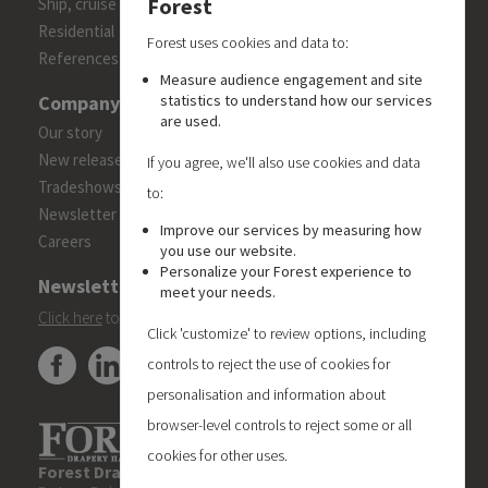
Forest
Ship, cruise and yacht constructions
Residential
Forest uses cookies and data to:
References
Measure audience engagement and site
Company
statistics to understand how our services
are used.
Our story
New releases
If you agree, we'll also use cookies and data
Tradeshows
to:
Newsletter
Improve our services by measuring how
Careers
you use our website.
Personalize your Forest experience to
Newsletter
meet your needs.
Click here
to subscribe to the Forest 'On Track' newsletter.
Click 'customize' to review options, including
controls to reject the use of cookies for
personalisation and information about
browser-level controls to reject some or all
cookies for other uses.
Forest Drapery Hardware UK Limited
| Unit 6, Blueberry