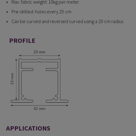
Max. fabric weight: 10kg per meter
Pre-drilled: holes every 25 cm
Can be curved and reversed curved using a 20 cm radius
PROFILE
APPLICATIONS