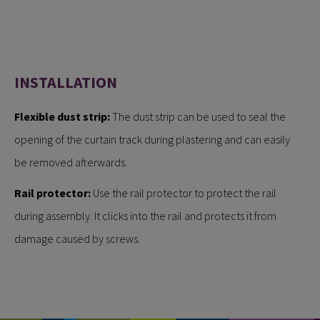
INSTALLATION
Flexible dust strip:
The dust strip can be used to seal the
opening of the curtain track during plastering and can easily
be removed afterwards.
Rail protector:
Use the rail protector to protect the rail
during assembly. It clicks into the rail and protects it from
damage caused by screws.