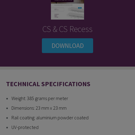
CS & CS Recess
DOWNLOAD
TECHNICAL SPECIFICATIONS
Weight: 385 grams per meter
Dimensions: 23 mm x 23 mm
Rail coating: aluminium powder coated
UV-protected