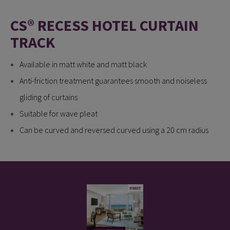
CS® RECESS HOTEL CURTAIN
TRACK
Available in matt white and matt black
Anti-friction treatment guarantees smooth and noiseless
gliding of curtains
Suitable for wave pleat
Can be curved and reversed curved using a 20 cm radius