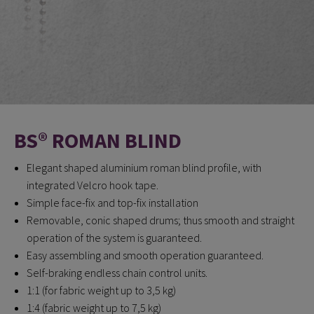
BS® ROMAN BLIND
Elegant shaped aluminium roman blind profile, with
integrated Velcro hook tape.
Simple face-fix and top-fix installation
Removable, conic shaped drums; thus smooth and straight
operation of the system is guaranteed.
Easy assembling and smooth operation guaranteed.
Self-braking endless chain control units.
1:1 (for fabric weight up to 3,5 kg)
1:4 (fabric weight up to 7,5 kg)