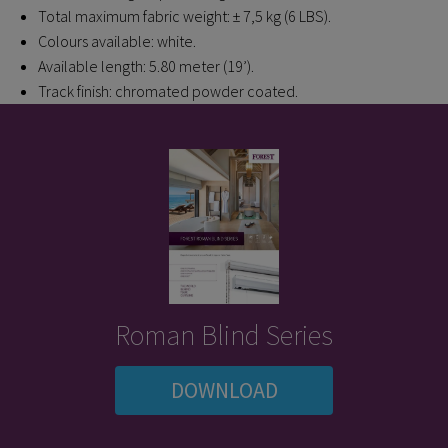
Total maximum fabric weight: ± 7,5 kg (6 LBS).
Colours available: white.
Available length: 5.80 meter (19’).
Track finish: chromated powder coated.
Roman Blind Series
DOWNLOAD