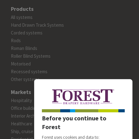
Products
All systems
Hand Drawn Track Systems
Corded systems
Rods
Roman Blinds
Roller Blind Systems
Motorised
Recessed systems
Other systems
Markets
Hospitality
Office building
Interior Architects/Designers
Before you continue to
Healthcare
Forest
Ship, cruise and yacht constructions
Forest uses cookies and data to: