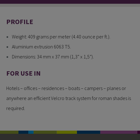
PROFILE
Weight: 409 grams per meter (4.40 ounce per ft.).
Aluminium extrusion 6063 T5.
Dimensions: 34 mm x 37 mm (1,3” x 1,5”).
FOR USE IN
Hotels – offices – residences – boats – campers – planes or
anywhere an efficient Velcro track system for roman shades is
required.