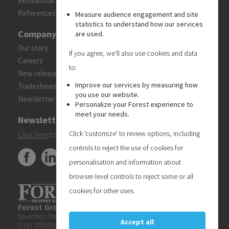
Residential
References
Measure audience engagement and site
statistics to understand how our services
Company
are used.
Our story
If you agree, we'll also use cookies and data
Careers
to:
New releases
Improve our services by measuring how
Tradeshows
you use our website.
Newsletter
Personalize your Forest experience to
meet your needs.
Newsletter
Click 'customize' to review options, including
Click here
to subscribe to the Forest 'On Track' newsletter.
controls to reject the use of cookies for
personalisation and information about
browser-level controls to reject some or all
cookies for other uses.
Forest Group (Nederland) B.V.
| Teugseweg 42 | 7418 AM
Deventer | The Netherlands
Accept all
T +31 570622850 | E
info@forestgroup.com