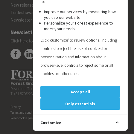
to:
New releases
Improve our services by measuring how
Tradeshows
you use our website.
Newsletter
Personalize your Forest experience to
meet your needs.
Newsletter
Click 'customize' to review options, including
Click here
to subscribe to the Forest 'On Track' newsletter.
controls to reject the use of cookies for
personalisation and information about
browser-level controls to reject some or all
cookies for other uses.
Forest Group (Nederland) B.V.
| Teugseweg 42 | 7418 AM
Deventer | The Netherlands
Accept all
T +31 570622850 | E
info@forestgroup.com
Only essentials
Privacy
Terms and conditions
Reset cookie preferences
Customize