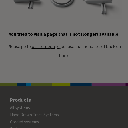
You tried to visit a page that is not (longer) available.
Please go to
our homepage
our use the menu to get back on
track.
Products
All systems
Hand Drawn Track Systems
Corded systems