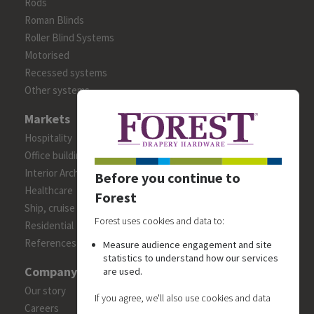
Rods
Roman Blinds
Roller Blind Systems
Motorised
Recessed systems
Other systems
Markets
Hospitality
Office building
Interior Architects/Designers
Before you continue to
Healthcare
Forest
Ship, cruise and yacht constructions
Forest uses cookies and data to:
Residential
References
Measure audience engagement and site
statistics to understand how our services
Company
are used.
Our story
If you agree, we'll also use cookies and data
Careers