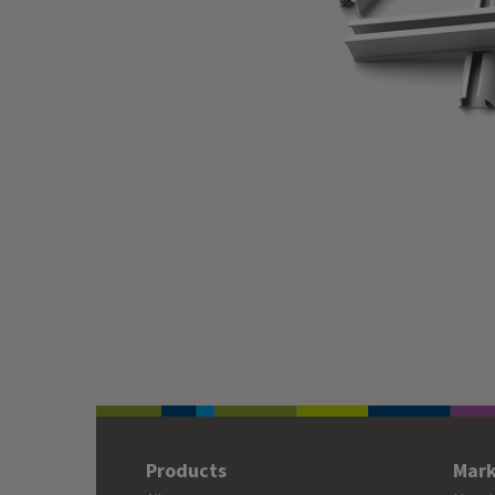
Products
Mark