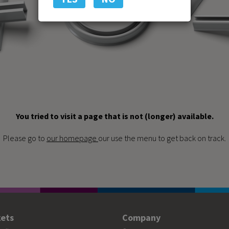
You tried to visit a page that is not (longer) available.
Please go to
our homepage
our use the menu to get back on track.
ets
Company