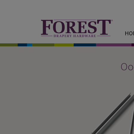
HO
Oop