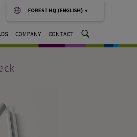
FOREST HQ (ENGLISH)
▼
ADS
COMPANY
CONTACT
rack