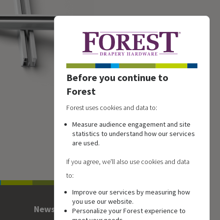
Before you continue to
Forest
Forest uses cookies and data to:
Measure audience engagement and site
statistics to understand how our services
are used.
If you agree, we'll also use cookies and data
to:
Improve our services by measuring how
you use our website.
Newsletter
Personalize your Forest experience to