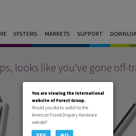
ME
SYSTEMS
MARKETS
SUPPORT
DOWNLO
s, looks like you've gone off-t
You are viewing the international
website of Forest Group.
Would you like to switch to the
American Forest Drapery Hardware
website?
YES
NO