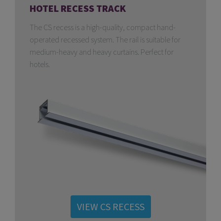
HOTEL RECESS TRACK
The CS recess is a high-quality, compact hand-
operated recessed system. The rail is suitable for
medium-heavy and heavy curtains. Perfect for
hotels.
VIEW CS RECESS