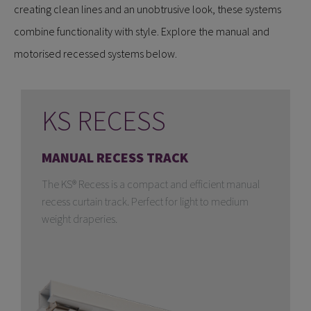
creating clean lines and an unobtrusive look, these systems
combine functionality with style. Explore the manual and
motorised recessed systems below.
KS RECESS
MANUAL RECESS TRACK
The KS® Recess is a compact and efficient manual
recess curtain track. Perfect for light to medium
weight draperies.