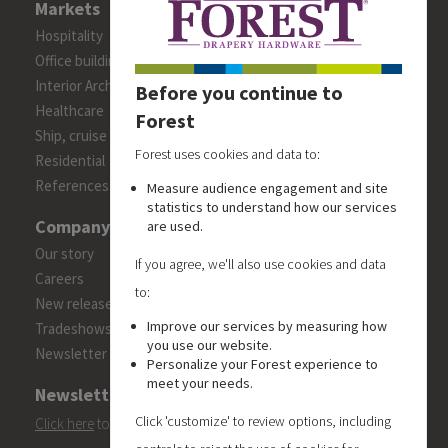
Markets
Hospitality
Office building
Interior Architects/Designers
Before you continue to
Healthcare
Forest
Ship, cruise and yacht constructions
Forest uses cookies and data to:
Residential
References
Measure audience engagement and site
statistics to understand how our services
Company
are used.
Our story
If you agree, we'll also use cookies and data
Careers
to:
New releases
Improve our services by measuring how
Tradeshows
you use our website.
Newsletter
Personalize your Forest experience to
meet your needs.
Newsletter
Click 'customize' to review options, including
Click here
to subscribe to the Forest 'On Track' newsletter.