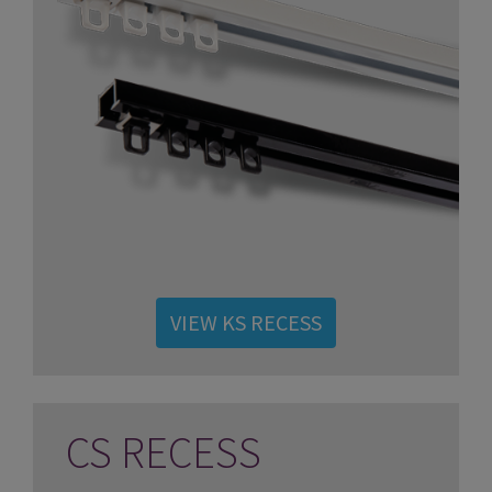
VIEW KS RECESS
CS RECESS