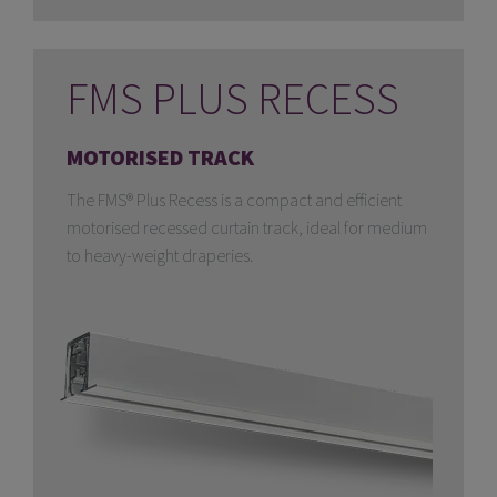
FMS PLUS RECESS
MOTORISED TRACK
The FMS® Plus Recess is a compact and efficient
motorised recessed curtain track, ideal for medium
to heavy-weight draperies.