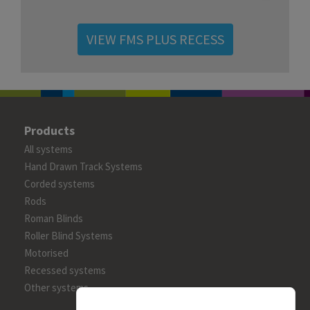
VIEW FMS PLUS RECESS
Products
All systems
Hand Drawn Track Systems
Corded systems
Rods
Roman Blinds
Roller Blind Systems
Motorised
Recessed systems
Other systems