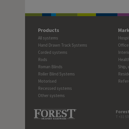
Products
Mark
All systems
Hospit
Hand Drawn Track Systems
Office
Corded systems
Interi
Rods
Healt
Roman Blinds
Ship, 
Roller Blind Systems
Reside
Motorised
Refer
Recessed systems
Other systems
Forest
T +31 57