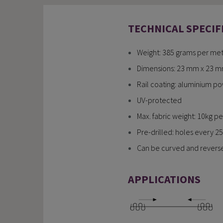
TECHNICAL SPECIF
Weight: 385 grams per mete
Dimensions: 23 mm x 23 mm (
Rail coating: aluminium p
UV-protected
Max. fabric weight: 10kg per
Pre-drilled: holes every 25 
Can be curved and reversed
APPLICATIONS