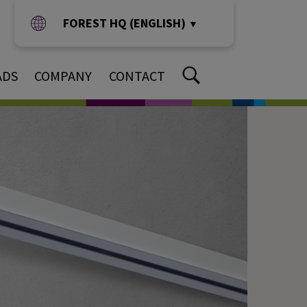
FOREST HQ (ENGLISH)
▼
ADS
COMPANY
CONTACT