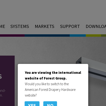
ME
SYSTEMS
MARKETS
SUPPORT
DOWNLO
You are viewing the international
S
website of Forest Group.
Would you like to switch to the
American Forest Drapery Hardware
and-
m.
website?
YES
NO