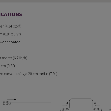
ICATIONS
r (4.14 oz/ft)
0.9'' x 0.9'')
owder coated
 meter (6.7 lb/ft)
cm (9.8'')
 curved using a 20 cm radius (7.9'')