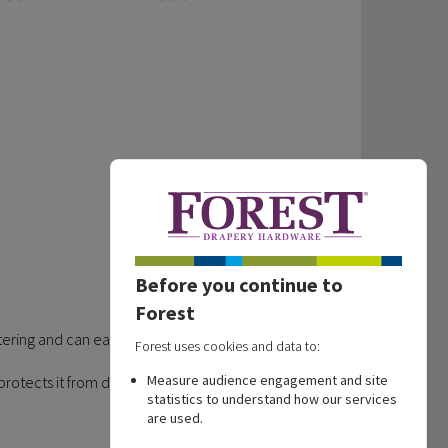
Before you continue to
Forest
astering and can easily be removed afterwards.
Forest uses cookies and data to:
Measure audience engagement and site
and protects it from damage caused by screws.
statistics to understand how our services
are used.