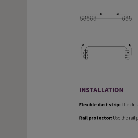
INSTALLATION
Flexible dust strip:
The dust
Rail protector:
Use the rail 