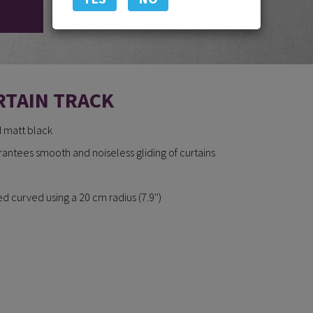
RTAIN TRACK
d matt black
arantees smooth and noiseless gliding of curtains
 curved using a 20 cm radius (7.9'')