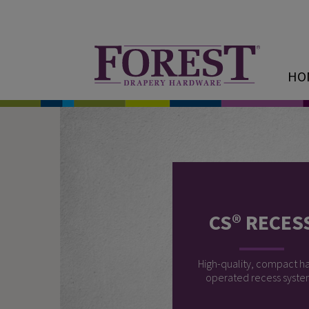
HO
CS® RECES
High-quality, compact h
operated recess syste