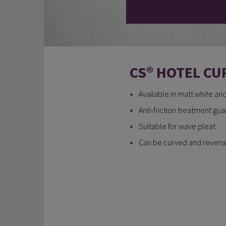
CS® HOTEL CU
Available in matt white an
Anti-friction treatment gu
Suitable for wave pleat
Can be curved and reversed