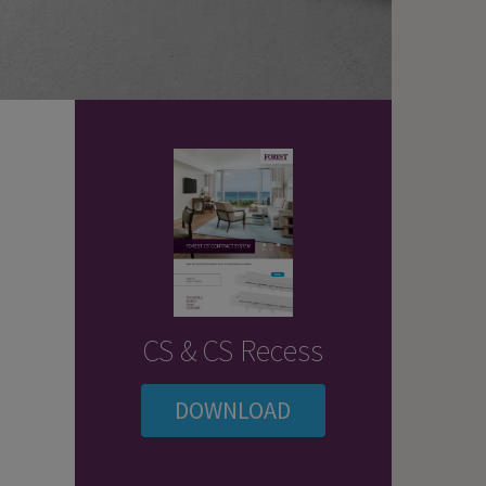
CS & CS Recess
DOWNLOAD