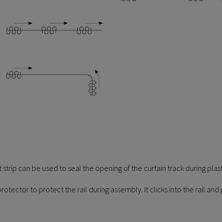
 strip can be used to seal the opening of the curtain track during pl
protector to protect the rail during assembly. It clicks into the rail 