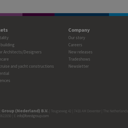
ets
Company
ality
Our story
 building
Careers
or Architects/Designers
New releases
hcare
Tradeshows
cruise and yacht constructions
Newsletter
ntial
ences
 Group (Nederland) B.V.
| Teugseweg 42 | 7418 AM Deventer | The Netherlands
0622850 | E
info@forestgroup.com