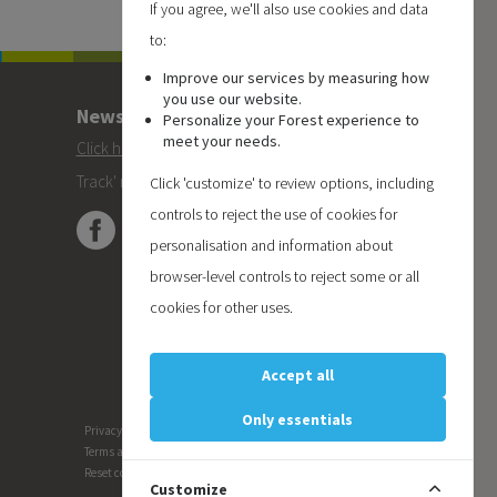
If you agree, we'll also use cookies and data
to:
Improve our services by measuring how
you use our website.
Newsletter
Personalize your Forest experience to
meet your needs.
Click here
to subscribe to the Forest 'On
Track' newsletter.
Click 'customize' to review options, including
controls to reject the use of cookies for
personalisation and information about
browser-level controls to reject some or all
cookies for other uses.
Accept all
Only essentials
Privacy
Terms and conditions
Reset cookie preferences
Customize