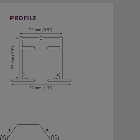
PROFILE